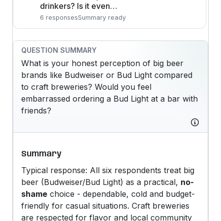
drinkers? Is it even…
6 responses
Summary ready
QUESTION SUMMARY
What is your honest perception of big beer
brands like Budweiser or Bud Light compared
to craft breweries? Would you feel
embarrassed ordering a Bud Light at a bar with
friends?
Summary
Typical response: All six respondents treat big
beer (Budweiser/Bud Light) as a practical,
no-
shame
choice - dependable, cold and budget-
friendly for casual situations. Craft breweries
are respected for flavor and local community