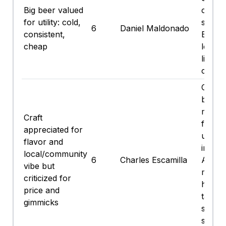
Big beer valued
cheap.
for utility: cold,
sip du
6
Daniel Maldonado
consistent,
Bucs 
cheap
lower
lighte
calori
Craft
brewer
more f
Craft
freshe
appreciated for
usuall
flavor and
ingred
local/community
6
Charles Escamilla
Also p
vibe but
misses
criticized for
hazies
price and
taste 
gimmicks
same,
stuff I