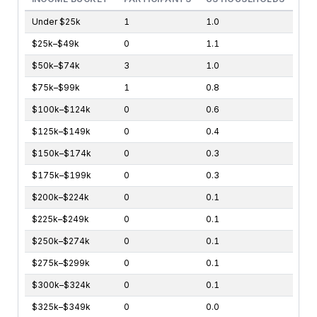
Under $25k
1
1.0
$25k–$49k
0
1.1
$50k–$74k
3
1.0
$75k–$99k
1
0.8
$100k–$124k
0
0.6
$125k–$149k
0
0.4
$150k–$174k
0
0.3
$175k–$199k
0
0.3
$200k–$224k
0
0.1
$225k–$249k
0
0.1
$250k–$274k
0
0.1
$275k–$299k
0
0.1
$300k–$324k
0
0.1
$325k–$349k
0
0.0