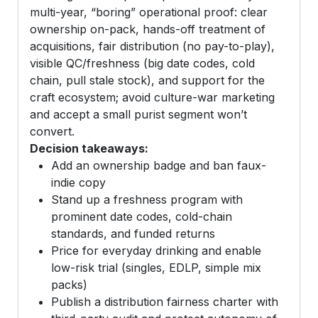
multi-year, “boring” operational proof: clear
ownership on-pack, hands-off treatment of
acquisitions, fair distribution (no pay-to-play),
visible QC/freshness (big date codes, cold
chain, pull stale stock), and support for the
craft ecosystem; avoid culture-war marketing
and accept a small purist segment won’t
convert.
Decision takeaways:
Add an ownership badge and ban faux-
indie copy
Stand up a freshness program with
prominent date codes, cold-chain
standards, and funded returns
Price for everyday drinking and enable
low-risk trial (singles, EDLP, simple mix
packs)
Publish a distribution fairness charter with