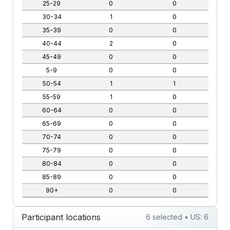
25-29
0
0
30-34
1
0
35-39
0
0
40-44
2
0
45-49
0
0
5-9
0
0
50-54
1
1
55-59
1
0
60-64
0
0
65-69
0
0
70-74
0
0
75-79
0
0
80-84
0
0
85-89
0
0
90+
0
0
Participant locations
6 selected • US: 6