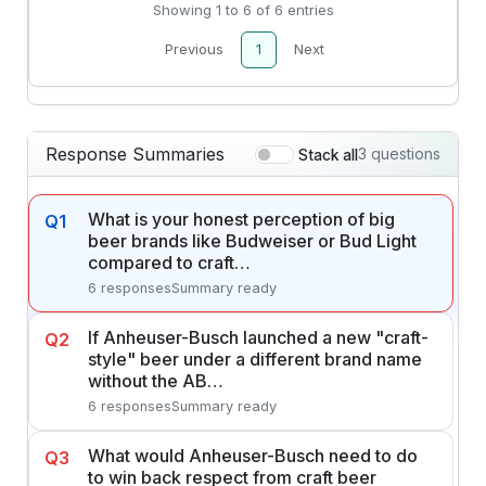
Showing 1 to 6 of 6 entries
Previous
1
Next
Response Summaries
3 questions
Stack all
What is your honest perception of big
Q1
beer brands like Budweiser or Bud Light
compared to craft…
6 responses
Summary ready
If Anheuser-Busch launched a new "craft-
Q2
style" beer under a different brand name
without the AB…
6 responses
Summary ready
What would Anheuser-Busch need to do
Q3
to win back respect from craft beer