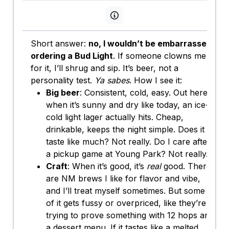
View persona info
Short answer:
no, I wouldn’t be embarrassed
ordering a Bud Light
. If someone clowns me
for it, I’ll shrug and sip. It’s beer, not a
personality test.
Ya sabes
. How I see it:
Big beer
: Consistent, cold, easy. Out here
when it’s sunny and dry like today, an ice-
cold light lager actually hits. Cheap,
drinkable, keeps the night simple. Does it
taste like much? Not really. Do I care after
a pickup game at Young Park? Not really.
Craft
: When it’s good, it’s
real
good. There
are NM brews I like for flavor and vibe,
and I’ll treat myself sometimes. But some
of it gets fussy or overpriced, like they’re
trying to prove something with 12 hops and
a dessert menu. If it tastes like a melted