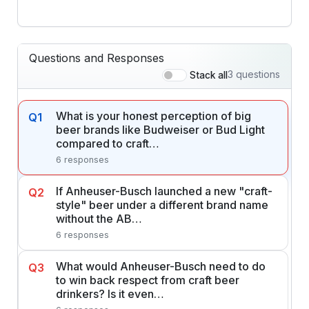
Questions and Responses
3 questions
Stack all
What is your honest perception of big
Q1
beer brands like Budweiser or Bud Light
compared to craft…
6 responses
If Anheuser-Busch launched a new "craft-
Q2
style" beer under a different brand name
without the AB…
6 responses
What would Anheuser-Busch need to do
Q3
to win back respect from craft beer
drinkers? Is it even…