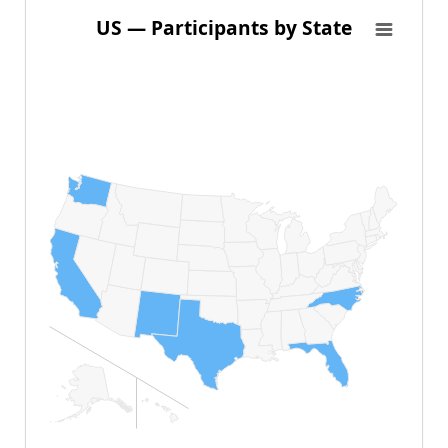
US — Participants by State
US — Participants by State
Map of United States of America with 1 data series.
View as data table, US — Participants by State