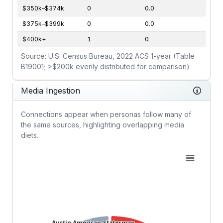
$350k–$374k
0
0.0
$375k–$399k
0
0.0
$400k+
1
0
Source: U.S. Census Bureau, 2022 ACS 1-year (Table
B19001; >$200k evenly distributed for comparison)
Media Ingestion
Connections appear when personas follow many of
the same sources, highlighting overlapping media
diets.
Austin American-Statesman
Austin American-Statesman