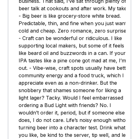
business. That said, I’ve sat through plenty of
beer talk at cookouts and after work. My take:
- Big beer is like grocery-store white bread.
Predictable, thin, and fine when you just want
cold and cheap. Zero romance, zero surprises.
- Craft can be wonderful or ridiculous. I like
supporting local makers, but some of it feels
like beard oil and buzzwords in a can. If your
IPA tastes like a pine cone got mad at me, I’m
out. - Vibe-wise, craft spots usually have better
community energy and a food truck, which I
appreciate even as a non-drinker. But the
snobbery that shames someone for liking a
light lager? Tacky. Would I feel embarrassed
ordering a Bud Light with friends? No. I
wouldn’t order it, period, but if someone else
does, I do not care. Life’s noisy enough without
turning beer into a character test. Drink what
you like, be kind to the server, tip well, and let’s