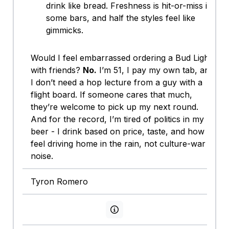
drink like bread. Freshness is hit-or-miss in
some bars, and half the styles feel like
gimmicks.
Would I feel embarrassed ordering a Bud Light
with friends?
No.
I’m 51, I pay my own tab, and
I don’t need a hop lecture from a guy with a
flight board. If someone cares that much,
they’re welcome to pick up my next round.
And for the record, I’m tired of politics in my
beer - I drink based on price, taste, and how I
feel driving home in the rain, not culture-war
noise.
Tyron Romero
View persona info