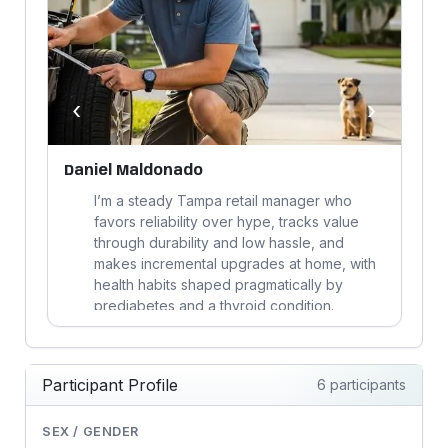
‹
›
Daniel Maldonado
C
I’m a steady Tampa retail manager who
,
favors reliability over hype, tracks value
ly
through durability and low hassle, and
makes incremental upgrades at home, with
health habits shaped pragmatically by
prediabetes and a thyroid condition.
Participant Profile
6 participants
SEX / GENDER