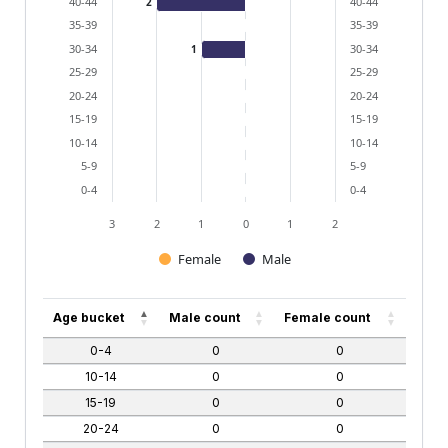
40-44
40-44
2
35-39
35-39
30-34
30-34
1
25-29
25-29
20-24
20-24
15-19
15-19
10-14
10-14
5-9
5-9
0-4
0-4
3
2
1
0
1
2
Female
Male
End of interactive chart.
Age bucket
Male count
Female count
0-4
0
0
10-14
0
0
15-19
0
0
20-24
0
0