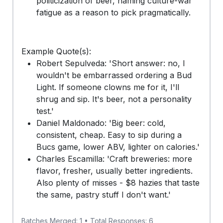
politicization of beer, naming culture-war
fatigue as a reason to pick pragmatically.
Example Quote(s):
Robert Sepulveda: 'Short answer: no, I
wouldn't be embarrassed ordering a Bud
Light. If someone clowns me for it, I'll
shrug and sip. It's beer, not a personality
test.'
Daniel Maldonado: 'Big beer: cold,
consistent, cheap. Easy to sip during a
Bucs game, lower ABV, lighter on calories.'
Charles Escamilla: 'Craft breweries: more
flavor, fresher, usually better ingredients.
Also plenty of misses - $8 hazies that taste
the same, pastry stuff I don't want.'
Batches Merged: 1 • Total Responses: 6