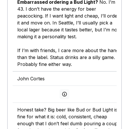
Embarrassed ordering a Bud Light?
No. I’m
43. I don’t have the energy for beer
peacocking. If I want light and cheap, I’ll order
it and move on. In Seattle, I’ll usually pick a
local lager because it tastes better, but I’m not
making it a personality test.
If I’m with friends, I care more about the hang
than the label. Status drinks are a silly game.
Probably fine either way.
John Cortes
View persona info
Honest take? Big beer like Bud or Bud Light is
fine for what it is: cold, consistent, cheap
enough that I don’t feel dumb pouring a couple