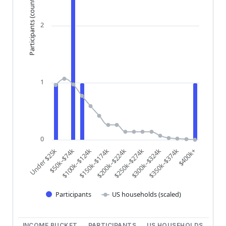
Participants (count)
2
1
0
$200k–$224k
$250k–$274k
$300k–$324k
$350k–$374k
$400k+
Under $25k
$50k–$74k
$100k–$124k
$150k–$174k
Participants
US households (scaled)
End of interactive chart.
INCOME BUCKET
PARTICIPANTS
US HOUSEHOLDS