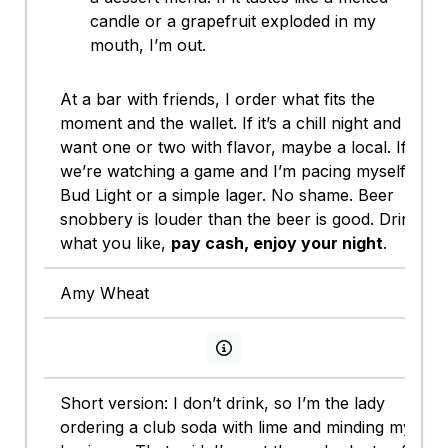
candle or a grapefruit exploded in my
mouth, I’m out.
At a bar with friends, I order what fits the
moment and the wallet. If it’s a chill night and I
want one or two with flavor, maybe a local. If
we’re watching a game and I’m pacing myself,
Bud Light or a simple lager. No shame. Beer
snobbery is louder than the beer is good. Drink
what you like,
pay cash, enjoy your night
.
Amy Wheat
View persona info
Short version: I don’t drink, so I’m the lady
ordering a club soda with lime and minding my