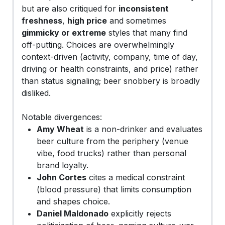
but are also critiqued for
inconsistent
freshness
,
high price
and sometimes
gimmicky or extreme
styles that many find
off-putting. Choices are overwhelmingly
context-driven (activity, company, time of day,
driving or health constraints, and price) rather
than status signaling; beer snobbery is broadly
disliked.
Notable divergences:
Amy Wheat
is a non-drinker and evaluates
beer culture from the periphery (venue
vibe, food trucks) rather than personal
brand loyalty.
John Cortes
cites a medical constraint
(blood pressure) that limits consumption
and shapes choice.
Daniel Maldonado
explicitly rejects