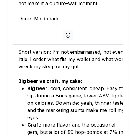
not make it a culture-war moment.
Daniel Maldonado
View persona info
Short version: I’m not embarrassed, not even a
little. I order what fits my wallet and what won’t
wreck my sleep or my gut.
Big beer vs craft, my take:
Big beer:
cold, consistent, cheap. Easy to
sip during a Bucs game, lower ABV, lighter
on calories. Downside: yeah, thinner taste
and the marketing stunts make me roll my
eyes.
Craft:
more flavor and the occasional
gem, but a lot of $9 hop-bombs at 7% that