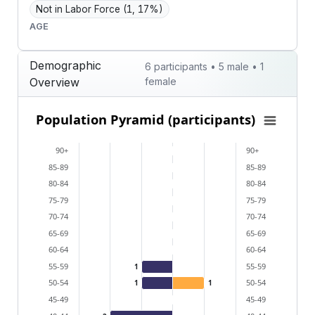
Not in Labor Force
(1, 17%)
AGE
Demographic
6 participants • 5 male • 1
Overview
female
Population Pyramid (participants)
Population Pyramid (participants)
Bar chart with 2 data series.
90+
90+
View as data table, Population Pyramid (participants
85-89
85-89
The chart has 2 X axes displaying categories, and cat
80-84
80-84
The chart has 1 Y axis displaying values. Data ranges 
75-79
75-79
70-74
70-74
65-69
65-69
60-64
60-64
55-59
55-59
1
50-54
50-54
1
1
45-49
45-49