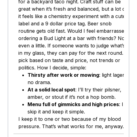
for a backyard taco night. Craft stuff can be
great when it’s fresh and balanced, but a lot of
it feels like a chemistry experiment with a cute
label and a 9 dollar price tag. Beer snob
routine gets old fast. Would I feel embarrassed
ordering a Bud Light at a bar with friends? Not
even a little. If someone wants to judge what’s
in my glass, they can pay for the next round. I
pick based on taste and price, not trends or
politics. How I decide, simple:
Thirsty after work or mowing
: light lager,
no drama.
At a solid local spot
: I’ll try their pilsner,
amber, or stout if it’s not a hop bomb.
Menu full of gimmicks and high prices
: I
skip it and keep it simple.
I keep it to one or two because of my blood
pressure. That’s what works for me, anyway.