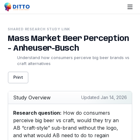
SHARED RESEARCH STUDY LINK
Mass Market Beer Perception
- Anheuser-Busch
Understand how consumers perceive big beer brands vs
craft alternatives
Print
Study Overview
Updated Jan 14, 2026
Research question:
How do consumers
perceive big beer vs craft, would they try an
AB “craft-style” sub-brand without the logo,
and what would AB need to do to regain