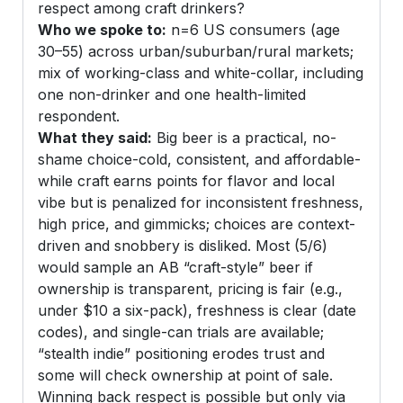
respect among craft drinkers?
Who we spoke to:
n=6 US consumers (age
30–55) across urban/suburban/rural markets;
mix of working-class and white-collar, including
one non-drinker and one health-limited
respondent.
What they said:
Big beer is a practical, no-
shame choice-cold, consistent, and affordable-
while craft earns points for flavor and local
vibe but is penalized for inconsistent freshness,
high price, and gimmicks; choices are context-
driven and snobbery is disliked. Most (5/6)
would sample an AB “craft-style” beer if
ownership is transparent, pricing is fair (e.g.,
under $10 a six-pack), freshness is clear (date
codes), and single-can trials are available;
“stealth indie” positioning erodes trust and
some will check ownership at point of sale.
Winning back respect is possible but only via