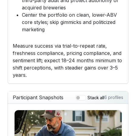
third-party audit and protect autonomy of
acquired breweries
Center the portfolio on clean, lower-ABV
core styles; skip gimmicks and politicized
marketing
Measure success via trial-to-repeat rate,
freshness compliance, pricing compliance, and
sentiment lift; expect 18–24 months minimum to
shift perceptions, with steadier gains over 3–5
years.
Participant Snapshots
6 profiles
Stack all