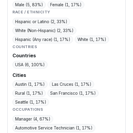
Male
(5, 83%)
Female
(1, 17%)
RACE / ETHNICITY
Hispanic or Latino
(2, 33%)
White (Non-Hispanic)
(2, 33%)
Hispanic (Any race)
(1, 17%)
White
(1, 17%)
COUNTRIES
Countries
USA
(6, 100%)
Cities
Austin
(1, 17%)
Las Cruces
(1, 17%)
Rural
(1, 17%)
San Francisco
(1, 17%)
Seattle
(1, 17%)
OCCUPATIONS
Manager
(4, 67%)
Automotive Service Technician
(1, 17%)