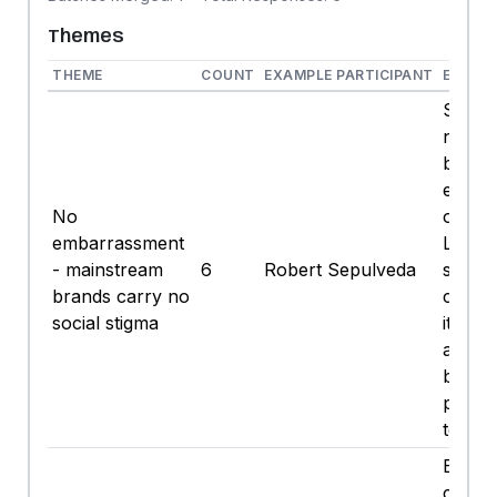
Themes
THEME
COUNT
EXAMPLE PARTICIPANT
EXAMP
Short
no, I 
be
embar
No
orderi
embarrassment
Light. 
- mainstream
6
Robert Sepulveda
some
brands carry no
clown
social stigma
it, I'l
and sip
beer, 
person
test.
Big be
consis