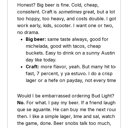
Honest? Big beer is fine. Cold, cheap,
consistent. Craft is
sometimes
great, but a lot is
too hoppy, too heavy, and costs double. I got
work early, kids, scooter. I want one or two,
no drama.
Big beer:
same taste always, good for
michelada, good with tacos, cheap
buckets. Easy to drink on a sunny Austin
day like today.
Craft:
more flavor, yeah. But many hit too
fast, 7 percent, y ya estuvo. I do a crisp
lager or a hefe on payday, not every time.
Would I be embarrassed ordering Bud Light?
No.
For what. I pay my beer. If a friend laughs,
que se aguante. He can buy me the next round
then. I like a simple lager, lime and sal, watch
the game, done. Beer snobs talk too much,