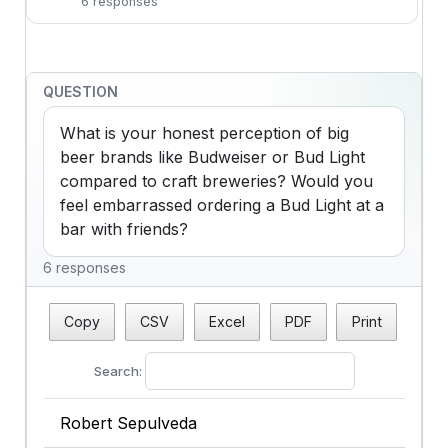
6 responses
QUESTION
What is your honest perception of big 
beer brands like Budweiser or Bud Light 
compared to craft breweries? Would you 
feel embarrassed ordering a Bud Light at a 
bar with friends?
6 responses
Copy
CSV
Excel
PDF
Print
Search:
Robert Sepulveda