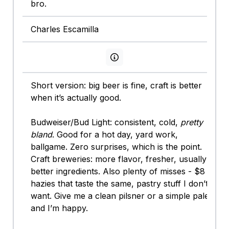
bro.
Charles Escamilla
View persona info
Short version: big beer is fine, craft is better
when it’s actually good.
Budweiser/Bud Light: consistent, cold,
pretty
bland
. Good for a hot day, yard work,
ballgame. Zero surprises, which is the point.
Craft breweries: more flavor, fresher, usually
better ingredients. Also plenty of misses - $8
hazies that taste the same, pastry stuff I don’t
want. Give me a clean pilsner or a simple pale
and I’m happy.