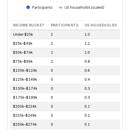
Participants
US households (scaled)
End of interactive chart.
INCOME BUCKET
PARTICIPANTS
US HOUSEHOLDS
Under $25k
2
1.0
$25k–$49k
2
1.1
$50k–$74k
1
1.0
$75k–$99k
1
0.8
$100k–$124k
0
0.6
$125k–$149k
0
0.4
$150k–$174k
0
0.3
$175k–$199k
0
0.3
$200k–$224k
0
0.1
$225k–$249k
0
0.1
$250k–$274k
0
0.1