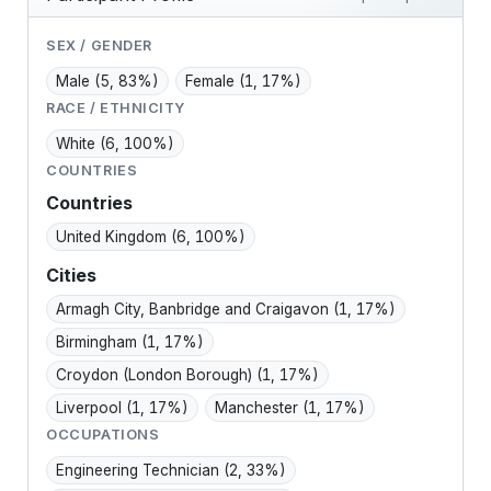
SEX / GENDER
Male
(5, 83%)
Female
(1, 17%)
RACE / ETHNICITY
White
(6, 100%)
COUNTRIES
Countries
United Kingdom
(6, 100%)
Cities
Armagh City, Banbridge and Craigavon
(1, 17%)
Birmingham
(1, 17%)
Croydon (London Borough)
(1, 17%)
Liverpool
(1, 17%)
Manchester
(1, 17%)
OCCUPATIONS
Engineering Technician
(2, 33%)