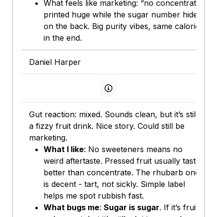
What feels like marketing: “no concentrate”
printed huge while the sugar number hides
on the back. Big purity vibes, same calories
in the end.
Daniel Harper
View persona info
Gut reaction: mixed. Sounds clean, but it’s still
a fizzy fruit drink. Nice story. Could still be
marketing.
What I like
: No sweeteners means no
weird aftertaste. Pressed fruit usually tastes
better than concentrate. The rhubarb one
is decent - tart, not sickly. Simple label
helps me spot rubbish fast.
What bugs me
:
Sugar is sugar
. If it’s fruit-