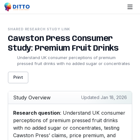
SHARED RESEARCH STUDY LINK
Cawston Press Consumer
Study: Premium Fruit Drinks
Understand UK consumer perceptions of premium
pressed fruit drinks with no added sugar or concentrates
Print
Study Overview
Updated Jan 18, 2026
Research question
: Understand UK consumer
perceptions of premium pressed fruit drinks
with no added sugar or concentrates, testing
Cawston Press’ claims, price premium, and