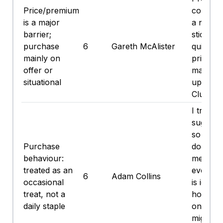
Price/premium
concentr
is a major
a nice s
barrier;
stick an
purchase
6
Gareth McAlister
quid on 
mainly on
price. I'
offer or
maybe pi
situational
up on a
Clubcard
I try to 
sugary s
so the c
Purchase
does no
behaviour:
me over
treated as an
everyday.
6
Adam Collins
occasional
is ice c
treat, not a
hot day
daily staple
on offer,
might g