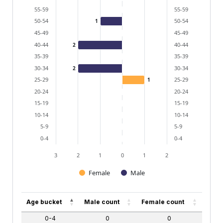
55-59
55-59
50-54
50-54
1
45-49
45-49
40-44
40-44
2
35-39
35-39
30-34
30-34
2
25-29
25-29
1
20-24
20-24
15-19
15-19
10-14
10-14
5-9
5-9
0-4
0-4
3
2
1
0
1
2
Female
Male
End of interactive chart.
Age bucket
Male count
Female count
0-4
0
0