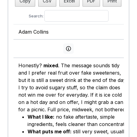
Copy
CSV
Excel
PDF
Print
Search:
Adam Collins
View persona info
Honestly?
mixed
. The message sounds tidy
and I prefer real fruit over fake sweeteners,
but it is still a sweet drink at the end of the day.
I try to avoid sugary stuff, so the claim does
not win me over for everyday. If it is ice cold
on a hot day and on offer, I might grab a can
for a picnic. Full price, midweek, not bothered.
What I like:
no fake aftertaste, simple
ingredients, feels cleaner than concentrate.
What puts me off:
still very sweet, usually