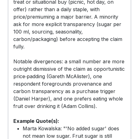
treat or situational buy (picnic, hot day, on
offer) rather than a daily staple, with
price/premiuming a major barrier. A minority
ask for more explicit transparency (sugar per
100 ml, sourcing, seasonality,
carbon/packaging) before accepting the claim
fully.
Notable divergences: a small number are more
outright dismissive of the claim as opportunistic
price‑padding (Gareth McAlister), one
respondent foregrounds provenance and
carbon transparency as a purchase trigger
(Daniel Harper), and one prefers eating whole
fruit over drinking it (Adam Collins).
Example Quote(s):
Marta Kowalska: "'No added sugar' does
not mean low sugar. Fruit sugar is still