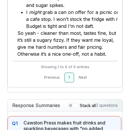
and sugar spikes.
I
might
grab a can on offer for a picnic or
a cafe stop. I won’t stock the fridge with it.
Budget is tight and I’m not daft.
So yeah - cleaner than most, tastes fine, but
it’s still a sugary fizzy. If they want me loyal,
give me hard numbers and fair pricing.
Otherwise it’s a nice one-off, not a habit.
Showing 1 to 6 of 6 entries
Previous
1
Next
Response Summaries
3 questions
Stack all
Cawston Press makes fruit drinks and
Q1
sparkling beverages with "no added