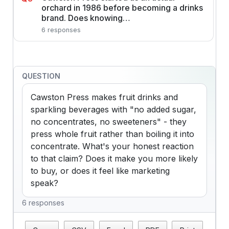
orchard in 1986 before becoming a drinks
brand. Does knowing…
6 responses
QUESTION
Cawston Press makes fruit drinks and 
sparkling beverages with "no added sugar, 
no concentrates, no sweeteners" - they 
press whole fruit rather than boiling it into 
concentrate. What's your honest reaction 
to that claim? Does it make you more likely 
to buy, or does it feel like marketing 
speak?
6 responses