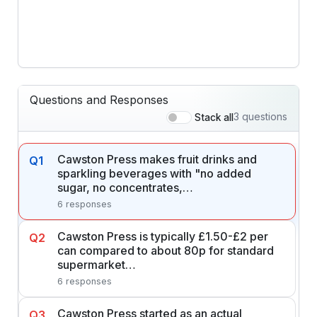
Questions and Responses
3 questions
Stack all
Cawston Press makes fruit drinks and
Q1
sparkling beverages with "no added
sugar, no concentrates,…
6 responses
Cawston Press is typically £1.50-£2 per
Q2
can compared to about 80p for standard
supermarket…
6 responses
Cawston Press started as an actual
Q3