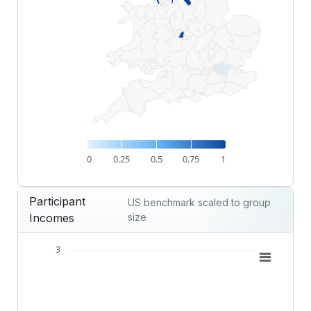
0
0.25
0.5
0.75
1
End of interactive chart.
Participant
US benchmark scaled to group
Incomes
size
3
Chart
Combination chart with 2 data series.
View as data table, Chart