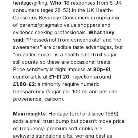
heritage/gifting.
Who
: 18 responses from 6 UK
consumers (ages 28–53) in the UK Health-
Conscious Beverage Consumers group-a mix
of parents/pragmatic value shoppers and
evidence‑seeking professionals.
What they
said
: “Pressed/not from concentrate” and “no
sweeteners” are credible taste advantages, but
“no added sugar” is a health halo-fruit sugar
still counts-so these are occasional treats.
Price sensitivity is high: impulse at
80p–£1
,
comfortable at
£1–£1.20
, rejection around
£1.80–£2
; a minority require numeric
transparency (sugar per 100 ml and per can,
provenance, carbon).
Main insights
: Heritage (orchard since 1986)
adds a small trust bump but doesn’t move price
or frequency; premium soft drinks are
awkward standalone gifts, working best as