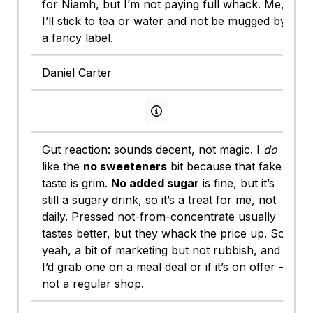
for Niamh, but I’m not paying full whack. Me,
I’ll stick to tea or water and not be mugged by
a fancy label.
Daniel Carter
View persona info
Gut reaction: sounds decent, not magic. I
do
like the
no sweeteners
bit because that fake
taste is grim.
No added sugar
is fine, but it’s
still a sugary drink, so it’s a treat for me, not
daily. Pressed not-from-concentrate usually
tastes better, but they whack the price up. So
yeah, a bit of marketing but not rubbish, and
I’d grab one on a meal deal or if it’s on offer -
not a regular shop.