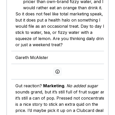
pricier than own-brand fizzy water, and I
would rather eat an orange than drink it.
So it does not feel like total marketing speak,
but it does put a health halo on something I
would file as an occasional treat. Day to day I
stick to water, tea, or fizzy water with a
squeeze of lemon. Are you thinking daily drink
or just a weekend treat?
Gareth McAlister
View persona info
Gut reaction?
Marketing
.
No added sugar
sounds grand, but it’s still full of fruit sugar and
it’s still a can of pop. Pressed not concentrate
is a nice story to stick an extra quid on the
price. I’d maybe pick it up on a Clubcard deal