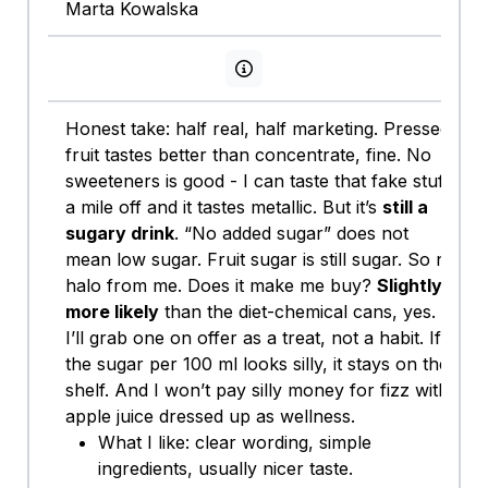
Marta Kowalska
View persona info
Honest take: half real, half marketing. Pressed
fruit tastes better than concentrate, fine. No
sweeteners is good - I can taste that fake stuff
a mile off and it tastes metallic. But it’s
still a
sugary drink
. “No added sugar” does not
mean low sugar. Fruit sugar is still sugar. So no
halo from me. Does it make me buy?
Slightly
more likely
than the diet-chemical cans, yes.
I’ll grab one on offer as a treat, not a habit. If
the sugar per 100 ml looks silly, it stays on the
shelf. And I won’t pay silly money for fizz with
apple juice dressed up as wellness.
What I like: clear wording, simple
ingredients, usually nicer taste.