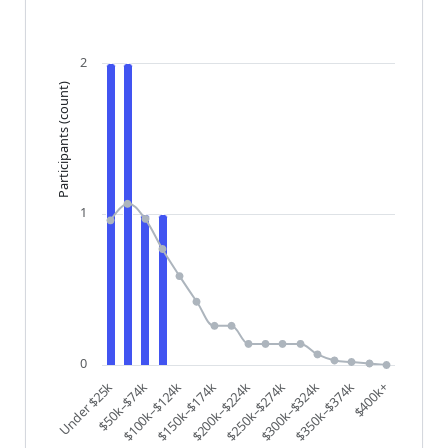
The chart has 1 X axis displaying categories.
The chart has 1 Y axis displaying Participants (count)
2
Participants (count)
1
0
$200k–$224k
$250k–$274k
$300k–$324k
$350k–$374k
$400k+
Under $25k
$50k–$74k
$100k–$124k
$150k–$174k