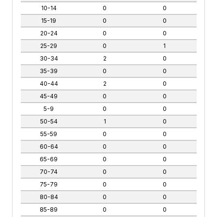
10-14
0
0
15-19
0
0
20-24
0
0
25-29
0
1
30-34
2
0
35-39
0
0
40-44
2
0
45-49
0
0
5-9
0
0
50-54
1
0
55-59
0
0
60-64
0
0
65-69
0
0
70-74
0
0
75-79
0
0
80-84
0
0
85-89
0
0