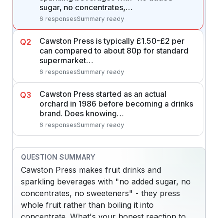
sugar, no concentrates,…
6 responses
Summary ready
Cawston Press is typically £1.50-£2 per
Q2
can compared to about 80p for standard
supermarket…
6 responses
Summary ready
Cawston Press started as an actual
Q3
orchard in 1986 before becoming a drinks
brand. Does knowing…
6 responses
Summary ready
QUESTION SUMMARY
Cawston Press makes fruit drinks and
sparkling beverages with "no added sugar, no
concentrates, no sweeteners" - they press
whole fruit rather than boiling it into
concentrate. What's your honest reaction to