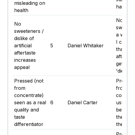
misleading on
halo fr
health
No
No
sweeten
sweeteners /
a win fo
dislike of
I can't 
artificial
5
Daniel Whitaker
that fak
aftertaste
aftertas
increases
get wit
appeal
'diet' stu
Pressed (not
Pressed
from
from-
concentrate)
concent
seen as a real
6
Daniel Carter
usually 
quality and
better, 
taste
they wh
differentiator
the pric
Pressed