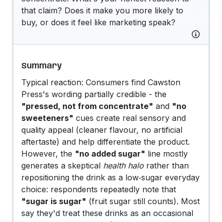
that claim? Does it make you more likely to
buy, or does it feel like marketing speak?
Summary
Typical reaction: Consumers find Cawston
Press's wording partially credible - the
"pressed, not from concentrate"
and
"no
sweeteners"
cues create real sensory and
quality appeal (cleaner flavour, no artificial
aftertaste) and help differentiate the product.
However, the
"no added sugar"
line mostly
generates a skeptical
health halo
rather than
repositioning the drink as a low‑sugar everyday
choice: respondents repeatedly note that
"sugar is sugar"
(fruit sugar still counts). Most
say they'd treat these drinks as an occasional