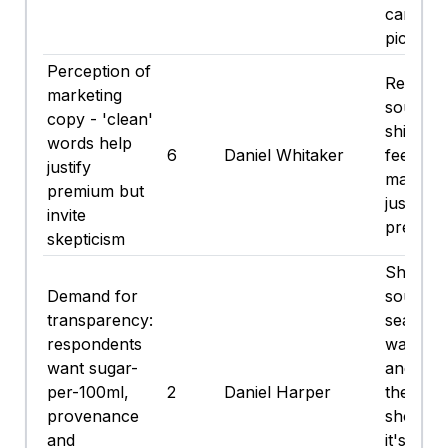
can for 
picnic.
Perception of
Reads h
marketing
sound, h
copy - 'clean'
shiny cop
words help
6
Daniel Whitaker
feels lik
justify
marketi
premium but
justify t
invite
premium
skepticism
Show m
Demand for
sourcin
transparency:
seasonal
respondents
waste u
want sugar-
and carb
per-100ml,
2
Daniel Harper
they ca
provenance
show re
and
it's poli