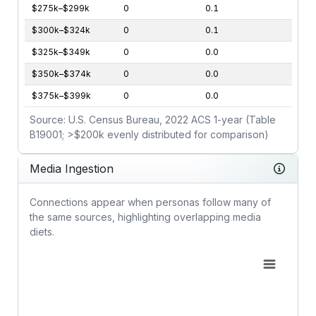
$275k–$299k
0
0.1
$300k–$324k
0
0.1
$325k–$349k
0
0.0
$350k–$374k
0
0.0
$375k–$399k
0
0.0
Source: U.S. Census Bureau, 2022 ACS 1-year (Table
B19001; >$200k evenly distributed for comparison)
Media Ingestion
Connections appear when personas follow many of
the same sources, highlighting overlapping media
diets.