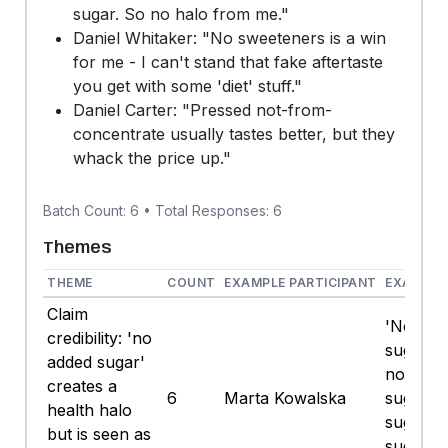
sugar. So no halo from me."
Daniel Whitaker: "No sweeteners is a win
for me - I can't stand that fake aftertaste
you get with some 'diet' stuff."
Daniel Carter: "Pressed not-from-
concentrate usually tastes better, but they
whack the price up."
Batch Count: 6 • Total Responses: 6
Themes
THEME
COUNT
EXAMPLE PARTICIPANT
EXAMPLE
Claim
'No add
credibility: 'no
sugar' 
added sugar'
not mea
creates a
6
Marta Kowalska
sugar. F
health halo
sugar is 
but is seen as
sugar. 