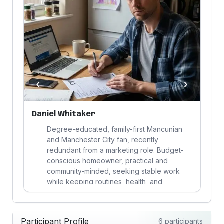
‹
›
Daniel Whitaker
D
Degree-educated, family-first Mancunian
and Manchester City fan, recently
redundant from a marketing role. Budget-
conscious homeowner, practical and
community-minded, seeking stable work
s
while keeping routines, health, and
parenting on track.
Participant Profile
6 participants