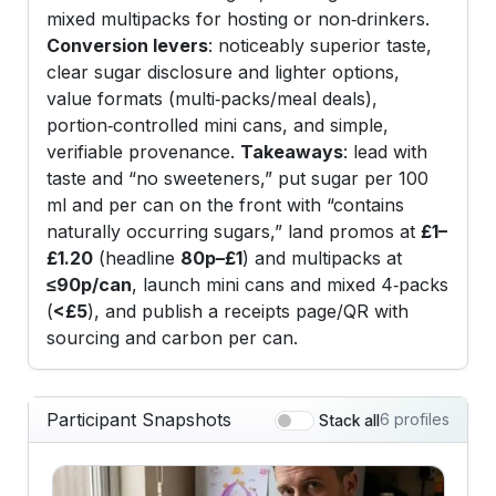
mixed multipacks for hosting or non‑drinkers.
Conversion levers
: noticeably superior taste,
clear sugar disclosure and lighter options,
value formats (multi‑packs/meal deals),
portion‑controlled mini cans, and simple,
verifiable provenance.
Takeaways
: lead with
taste and “no sweeteners,” put sugar per 100
ml and per can on the front with “contains
naturally occurring sugars,” land promos at
£1–
£1.20
(headline
80p–£1
) and multipacks at
≤90p/can
, launch mini cans and mixed 4‑packs
(
<£5
), and publish a receipts page/QR with
sourcing and carbon per can.
Participant Snapshots
6 profiles
Stack all