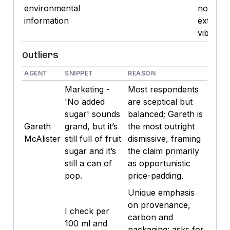
environmental
not pay
information
extra fo
vibes.
Outliers
AGENT
SNIPPET
REASON
Marketing -
Most respondents
'No added
are sceptical but
sugar' sounds
balanced; Gareth is
Gareth
grand, but it’s
the most outright
McAlister
still full of fruit
dismissive, framing
sugar and it’s
the claim primarily
still a can of
as opportunistic
pop.
price-padding.
Unique emphasis
on provenance,
I check per
carbon and
100 ml and
packaging: asks for