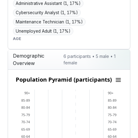
Administrative Assistant
(1, 17%)
Cybersecurity Analyst
(1, 17%)
Maintenance Technician
(1, 17%)
Unemployed Adult
(1, 17%)
AGE
Demographic
6 participants • 5 male • 1
Overview
female
Population Pyramid (participants)
Population Pyramid (participants)
Bar chart with 2 data series.
90+
90+
View as data table, Population Pyramid (participants
85-89
85-89
The chart has 2 X axes displaying categories, and cat
80-84
80-84
The chart has 1 Y axis displaying values. Data ranges 
75-79
75-79
70-74
70-74
65-69
65-69
60-64
60-64