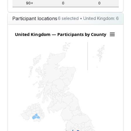
90+
0
0
Participant locations
6 selected • United Kingdom: 6
United Kingdom — Participants by County
United Kingdom — Participants by County
Map of United Kingdom with 1 data series.
View as data table, United Kingdom — Participants 