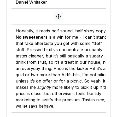
Daniel Whitaker
View persona info
Honestly, it reads half sound, half shiny copy.
No sweeteners
is a win for me - I can’t stand
that fake aftertaste you get with some “diet”
stuff. Pressed fruit vs concentrate probably
tastes cleaner, but it’s still basically a sugary
drink from fruit, so it’s a treat in our house, not
an everyday thing. Price is the kicker - if it’s a
quid or two more than Aldi’s bits, I’m not biting
unless it’s on offer or for a picnic. So yeah, it
makes me
slightly
more likely to pick it up if the
price is close, but otherwise it feels like tidy
marketing to justify the premium. Tastes nice,
wallet says behave.