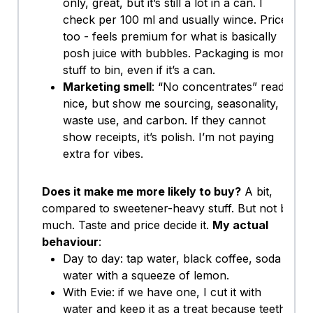
only, great, but it’s still a lot in a can. I
check per 100 ml and usually wince. Price
too - feels premium for what is basically
posh juice with bubbles. Packaging is more
stuff to bin, even if it’s a can.
Marketing smell
: “No concentrates” reads
nice, but show me sourcing, seasonality,
waste use, and carbon. If they cannot
show receipts, it’s polish. I’m not paying
extra for vibes.
Does it make me more likely to buy?
A bit,
compared to sweetener-heavy stuff. But not by
much. Taste and price decide it.
My actual
behaviour
:
Day to day: tap water, black coffee, soda
water with a squeeze of lemon.
With Evie: if we have one, I cut it with
water and keep it as a treat because teeth