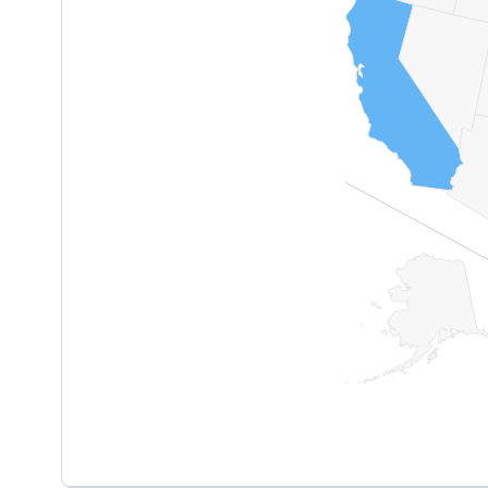
End of interactive chart.