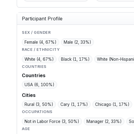
though my sleep is
manufacturin
 and
poor and my diet is fair.
shapes me: p
days,
My mood scores
private, thri
Participant Profile
and
suggest mild
managing d
symptoms, and I use
and blood p
birth control.
without want
SEX / GENDER
Female
(4, 67%)
Male
(2, 33%)
RACE / ETHNICITY
White
(4, 67%)
Black
(1, 17%)
White (Non-Hispan
COUNTRIES
Countries
USA
(6, 100%)
Cities
Rural
(3, 50%)
Cary
(1, 17%)
Chicago
(1, 17%)
OCCUPATIONS
Not in Labor Force
(3, 50%)
Manager
(2, 33%)
So
AGE