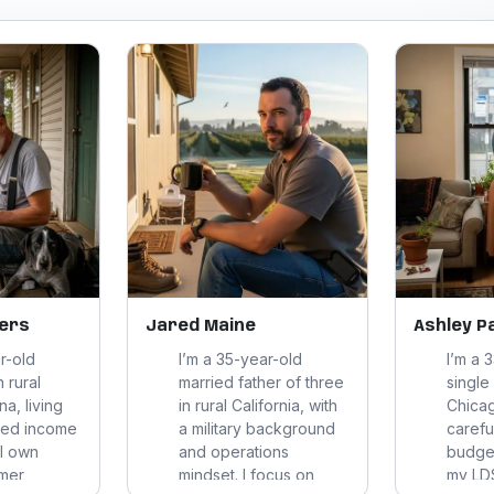
ers
Jared Maine
Ashley P
r-old
I’m a 35-year-old
I’m a 
n rural
married father of three
single
na, living
in rural California, with
Chicag
ixed income
a military background
careful
 I own
and operations
budge
rmer
mindset. I focus on
my LDS