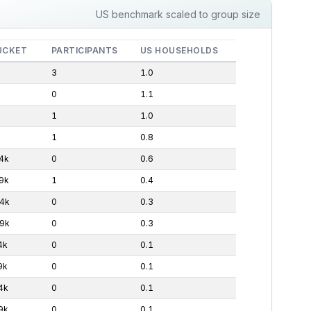
US benchmark scaled to group size
UCKET
PARTICIPANTS
US HOUSEHOLDS
3
1.0
0
1.1
1
1.0
1
0.8
4k
0
0.6
9k
1
0.4
4k
0
0.3
9k
0
0.3
4k
0
0.1
9k
0
0.1
4k
0
0.1
9k
0
0.1