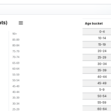
ts)
Age bucket
0-4
90+
ants)
10-14
85-89
 categories.
15-19
80-84
ges from -1 to 1.
20-24
75-79
70-74
25-29
65-69
30-34
60-64
35-39
55-59
40-44
50-54
45-49
45-49
5-9
40-44
50-54
35-39
55-59
30-34
60-64
25-29