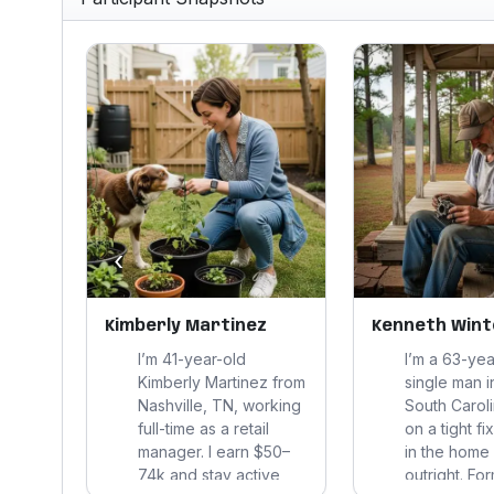
‹
Kimberly Martinez
Kenneth Wint
re
I’m 41-year-old
I’m a 63-yea
Kimberly Martinez from
single man i
Nashville, TN, working
South Caroli
and a
full-time as a retail
on a tight f
tems
manager. I earn $50–
in the home
er. I
74k and stay active,
outright. Fo