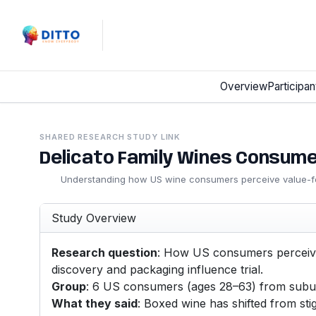
Overview
Participan
SHARED RESEARCH STUDY LINK
Delicato Family Wines Consum
Understanding how US wine consumers perceive value-f
Study Overview
Research question
: How US consumers perceive
discovery and packaging influence trial.
Group
: 6 US consumers (ages 28–63) from suburb
What they said
: Boxed wine has shifted from st