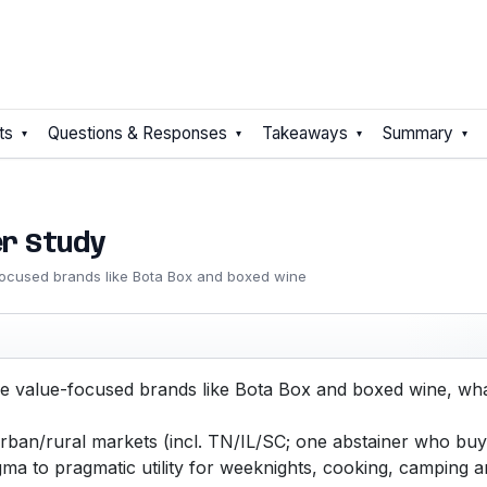
ts
Questions & Responses
Takeaways
Summary
er Study
ocused brands like Bota Box and boxed wine
 value-focused brands like Bota Box and boxed wine, wha
an/rural markets (incl. TN/IL/SC; one abstainer who buys
igma to pragmatic utility for weeknights, cooking, camping 