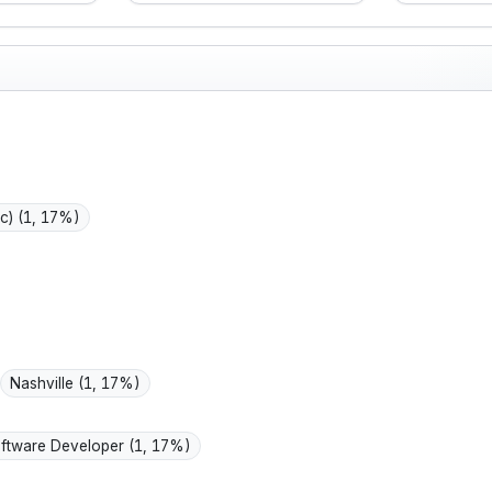
g work still
keeping the household
lookin
ractical,
running, buying for
I value
ft-minded,
durability and value,
inform
epression
and staying active
practi
ressure
while managing some
manag
ing fuss.
arthritis.
for my
life.
ic)
(1, 17%)
Nashville
(1, 17%)
ftware Developer
(1, 17%)