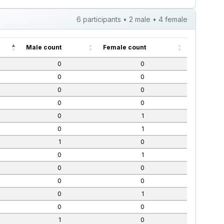
6 participants • 2 male • 4 female
Male count
Female count
0
0
0
0
0
0
0
0
0
1
0
1
1
0
0
1
0
0
0
0
0
1
0
0
1
0