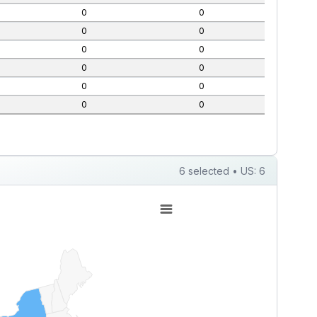
0
0
0
0
0
0
0
0
0
0
0
0
6 selected • US: 6