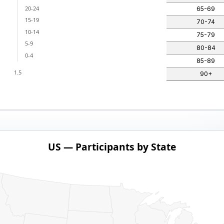
20-24
65-69
15-19
70-74
10-14
75-79
5-9
80-84
0-4
85-89
1.5
90+
US — Participants by State
ith 1 data series.
pants by State