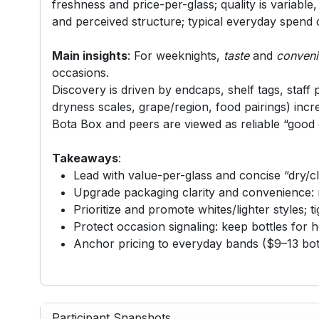
freshness and price-per-glass; quality is variable
and perceived structure; typical everyday spend 
Main insights
: For weeknights,
taste
and
conven
occasions.
Discovery is driven by endcaps, shelf tags, staff p
dryness scales, grape/region, food pairings) incre
Bota Box and peers are viewed as reliable “good e
Takeaways
:
Lead with value-per-glass and concise “dry/cl
Upgrade packaging clarity and convenience: no
Prioritize and promote whites/lighter styles; 
Protect occasion signaling: keep bottles for ho
Anchor pricing to everyday bands ($9–13 bott
Participant Snapshots