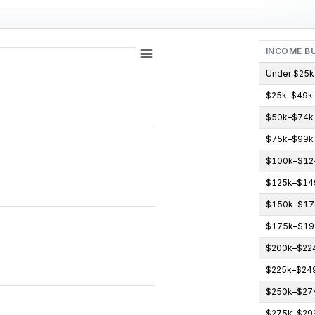
INCOME B
Under $25k
$25k–$49k
gories.
$50k–$74k
icipants (count). Data ranges from 0 to 3.
$75k–$99k
$100k–$12
$125k–$14
$150k–$17
$175k–$19
$200k–$22
$225k–$24
$250k–$27
$275k–$29