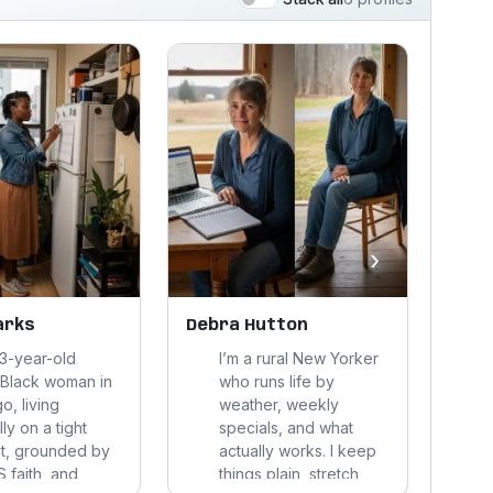
›
arks
Debra Hutton
Caro
33-year-old
I’m a rural New Yorker
 Black woman in
who runs life by
o, living
weather, weekly
ly on a tight
specials, and what
t, grounded by
actually works. I keep
 faith, and
things plain, stretch
t