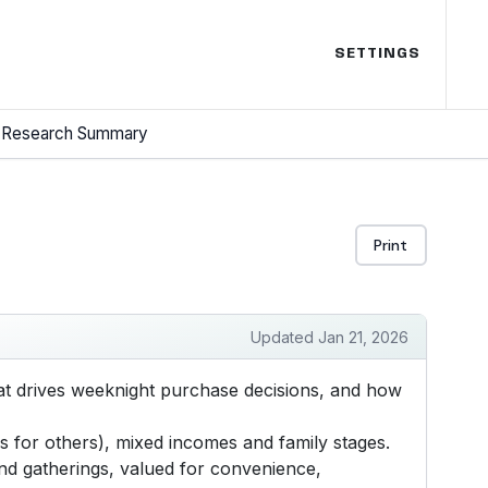
SETTINGS
Research Summary
Print
Updated Jan 21, 2026
t drives weeknight purchase decisions, and how
 for others), mixed incomes and family stages.
and gatherings, valued for convenience,