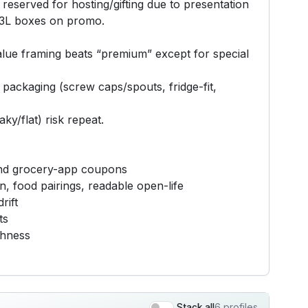
s reserved for hosting/gifting due to presentation
r 3L boxes on promo.
value framing beats “premium” except for special
l packaging (screw caps/spouts, fridge-fit,
y/flat) risk repeat.
, and grocery-app coupons
n, food pairings, readable open-life
rift
ts
shness
6 profiles
Stack all