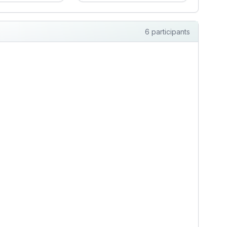
g for steadiness.
every dollar, cook
 clear
hearty familiar meals,
ation, respect,
and manage my
6 participants
cal routines, and
breathing and blood
eable support
pressure without
 health and daily
wanting a sermon.