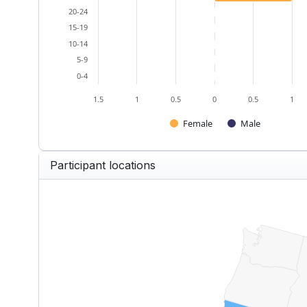
20-24
15-19
10-14
5-9
0-4
1.5
1
0.5
0
0.5
1
Female
Male
End of interactive chart.
Participant locations
US — Participants by State
Map of United States of America w
View as data table, US — Partici