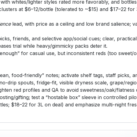
, with whites/lighter styles rated more favorably, and bottle
clusters at $6–12/bottle (tolerated to ~$15) and $17–22 fo
ience
lead, with price as a ceiling and low brand salience; 
icks, friends, and selective app/social cues; clear, practica
ases trial while heavy/gimmicky packs deter it.
nough” for casual use, but inconsistent reds (too sweet/oak
ean, food-friendly” notes; activate shelf tags, staff picks
-drip spouts, fridge-fit, visible dryness scale, grape/regio
tighten red profiles and QA to avoid sweetness/oak/flatness d
sting/gifting; test a “hostable box” sleeve in controlled pilo
les; $18–22 for 3L on deal) and emphasize multi-night fre