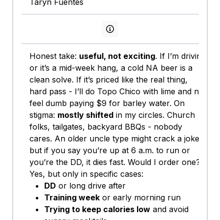
Taryn Fuentes
View persona info
Honest take:
useful, not exciting
. If I’m driving
or it’s a mid-week hang, a cold NA beer is a
clean solve. If it’s priced like the real thing,
hard pass - I’ll do Topo Chico with lime and not
feel dumb paying $9 for barley water. On
stigma:
mostly shifted
in my circles. Church
folks, tailgates, backyard BBQs - nobody
cares. An older uncle type might crack a joke,
but if you say you’re up at 6 a.m. to run or
you’re the DD, it dies fast. Would I order one?
Yes, but only in specific cases:
DD
or long drive after
Training week
or early morning run
Trying to keep calories low
and avoid