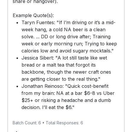
share or hangover).
Example Quote(s):
Taryn Fuentes: "If I’m driving or it’s a mid-
week hang, a cold NA beer is a clean
solve. ... DD or long drive after; Training
week or early morning run; Trying to keep
calories low and avoid sugary mocktails."
Jessica Sibert: "A lot still taste like wet
bread or a malt tea that forgot its
backbone, though the newer craft ones
are getting closer to the real thing."
Jonathan Reinoso: "Quick cost-benefit
from my brain: NA at a bar $6-8 vs Uber
$25+ or risking a headache and a dumb
decision. I’ll eat the $6."
Batch Count: 6 • Total Responses: 6