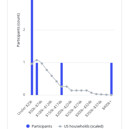
Participants (count)
2
1
0
$200k–$224k
$250k–$274k
$300k–$324k
$350k–$374k
$400k+
Under $25k
$50k–$74k
$100k–$124k
$150k–$174k
Participants
US households (scaled)