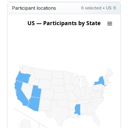
Participant locations
6 selected • US: 6
US — Participants by State
US — Participants by State
Map of United States of America with 1 data series.
View as data table, US — Participants by State