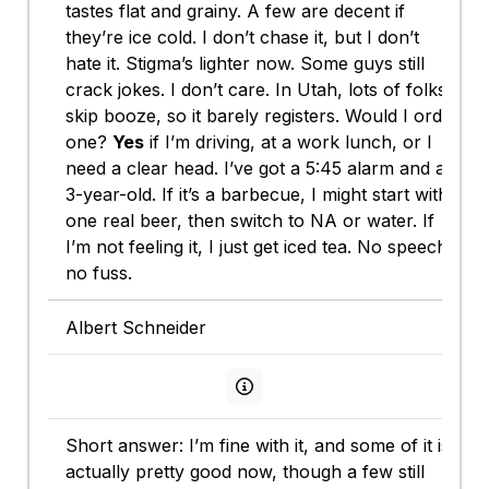
tastes flat and grainy. A few are decent if
they’re ice cold. I don’t chase it, but I don’t
hate it. Stigma’s lighter now. Some guys still
crack jokes. I don’t care. In Utah, lots of folks
skip booze, so it barely registers. Would I order
one?
Yes
if I’m driving, at a work lunch, or I
need a clear head. I’ve got a 5:45 alarm and a
3-year-old. If it’s a barbecue, I might start with
one real beer, then switch to NA or water. If
I’m not feeling it, I just get iced tea. No speech,
no fuss.
Albert Schneider
View persona info
Short answer: I’m fine with it, and some of it is
actually pretty good now, though a few still