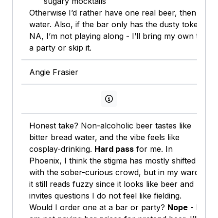
sugary mocktails
Otherwise I’d rather have one real beer, then
water. Also, if the bar only has the dusty token
NA, I’m not playing along - I’ll bring my own to
a party or skip it.
Angie Frasier
View persona info
Honest take? Non-alcoholic beer tastes like
bitter bread water, and the vibe feels like
cosplay-drinking.
Hard pass
for me. In
Phoenix, I think the stigma has mostly shifted
with the sober-curious crowd, but in my ward
it still reads fuzzy since it looks like beer and
invites questions I do not feel like fielding.
Would I order one at a bar or party?
Nope
- I