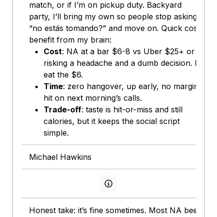
match, or if I’m on pickup duty. Backyard
party, I’ll bring my own so people stop asking
“no estás tomando?” and move on. Quick cost-
benefit from my brain:
Cost
: NA at a bar $6-8 vs Uber $25+ or
risking a headache and a dumb decision. I’ll
eat the $6.
Time
: zero hangover, up early, no margin
hit on next morning’s calls.
Trade-off
: taste is hit-or-miss and still
calories, but it keeps the social script
simple.
Michael Hawkins
View persona info
Honest take: it’s fine sometimes. Most NA beer