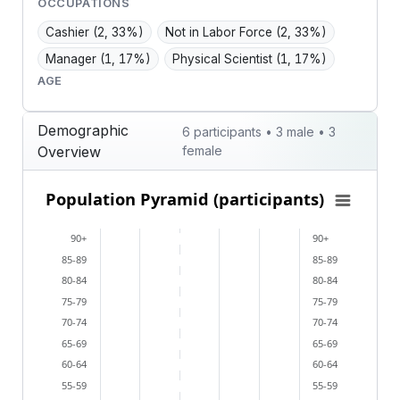
OCCUPATIONS
Cashier
(2, 33%)
Not in Labor Force
(2, 33%)
Manager
(1, 17%)
Physical Scientist
(1, 17%)
AGE
Demographic
6 participants • 3 male • 3
Overview
female
Population Pyramid (participants)
Population Pyramid (participants)
Bar chart with 2 data series.
90+
90+
View as data table, Population Pyramid (participants
85-89
85-89
The chart has 2 X axes displaying categories, and cat
80-84
80-84
The chart has 1 Y axis displaying values. Data ranges 
75-79
75-79
70-74
70-74
65-69
65-69
60-64
60-64
55-59
55-59