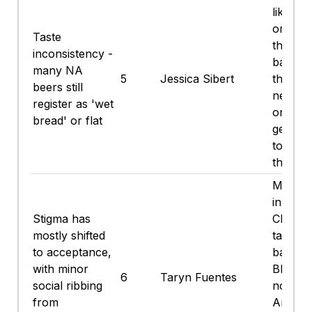
like we
or a ma
Taste
that for
inconsistency -
backbo
many NA
5
Jessica Sibert
though
beers still
newer c
register as 'wet
ones a
bread' or flat
getting
to the 
thing.
Mostly 
in my c
Stigma has
Church 
mostly shifted
tailgate
to acceptance,
backya
with minor
BBQs -
6
Taryn Fuentes
social ribbing
nobody
from
An olde