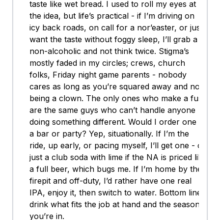
taste like wet bread. I used to roll my eyes at
the idea, but life’s practical - if I’m driving on
icy back roads, on call for a nor’easter, or just
want the taste without foggy sleep, I’ll grab a
non-alcoholic and not think twice. Stigma’s
mostly faded in my circles; crews, church
folks, Friday night game parents - nobody
cares as long as you’re squared away and not
being a clown. The only ones who make a fuss
are the same guys who can’t handle anyone
doing something different. Would I order one at
a bar or party? Yep, situationally. If I’m the
ride, up early, or pacing myself, I’ll get one - or
just a club soda with lime if the NA is priced like
a full beer, which bugs me. If I’m home by the
firepit and off-duty, I’d rather have one real
IPA, enjoy it, then switch to water. Bottom line:
drink what fits the job at hand and the season
you’re in.