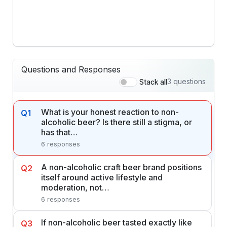
Questions and Responses
3 questions
Stack all
What is your honest reaction to non-
Q1
alcoholic beer? Is there still a stigma, or
has that…
6 responses
A non-alcoholic craft beer brand positions
Q2
itself around active lifestyle and
moderation, not…
6 responses
If non-alcoholic beer tasted exactly like
Q3