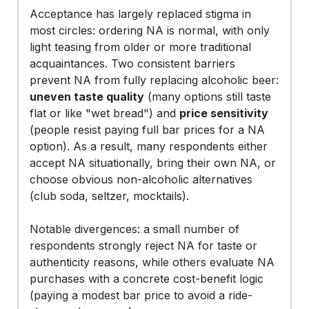
Acceptance has largely replaced stigma in
most circles: ordering NA is normal, with only
light teasing from older or more traditional
acquaintances. Two consistent barriers
prevent NA from fully replacing alcoholic beer:
uneven taste quality
(many options still taste
flat or like "wet bread") and
price sensitivity
(people resist paying full bar prices for a NA
option). As a result, many respondents either
accept NA situationally, bring their own NA, or
choose obvious non-alcoholic alternatives
(club soda, seltzer, mocktails).
Notable divergences: a small number of
respondents strongly reject NA for taste or
authenticity reasons, while others evaluate NA
purchases with a concrete cost-benefit logic
(paying a modest bar price to avoid a ride-