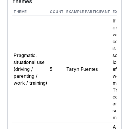
Themes
THEME
COUNT
EXAMPLE PARTICIPANT
EXAMPL
If I’m d
or it’s 
week h
cold N
is a cl
Pragmatic,
solve. .
situational use
long dr
(driving /
5
Taryn Fuentes
after; T
parenting /
week or
work / training)
mornin
Trying 
calorie
and av
sugary
mocktai
A lot sti