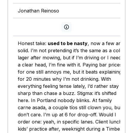
Jonathan Reinoso
View persona info
Honest take:
used to be nasty
, now a few are
solid. I’m not pretending it’s the same as a cold
lager after mowing, but if I’m driving or I need
a clear head, I’m fine with it. Paying bar prices
for one still annoys me, but it beats explaining
for 20 minutes why I’m not drinking. With
everything feeling tense lately, I’d rather stay
sharp than chase a buzz. Stigma: it’s shifted
here. In Portland nobody blinks. At family
carne asada, a couple tíos still clown you, but I
don’t care. I’m up at 6 for drop-off. Would I
order one: yeah, in specific lanes. Client lunch,
kids’ practice after, weeknight during a Timbers