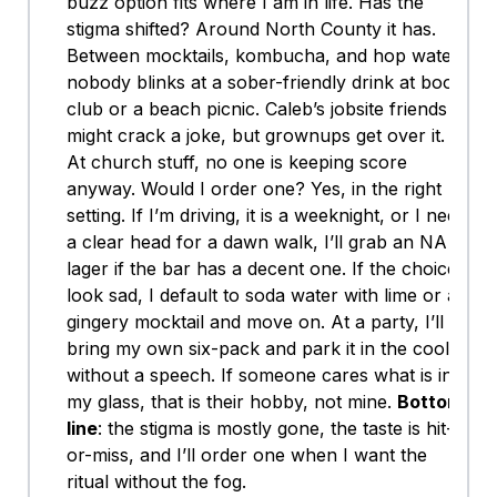
buzz option fits where I am in life. Has the
stigma shifted? Around North County it has.
Between mocktails, kombucha, and hop water,
nobody blinks at a sober-friendly drink at book
club or a beach picnic. Caleb’s jobsite friends
might crack a joke, but grownups get over it.
At church stuff, no one is keeping score
anyway. Would I order one? Yes, in the right
setting. If I’m driving, it is a weeknight, or I need
a clear head for a dawn walk, I’ll grab an NA
lager if the bar has a decent one. If the choices
look sad, I default to soda water with lime or a
gingery mocktail and move on. At a party, I’ll
bring my own six-pack and park it in the cooler
without a speech. If someone cares what is in
my glass, that is their hobby, not mine.
Bottom
line
: the stigma is mostly gone, the taste is hit-
or-miss, and I’ll order one when I want the
ritual without the fog.