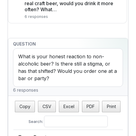
real craft beer, would you drink it more
often? What…
6 responses
QUESTION
What is your honest reaction to non-
alcoholic beer? Is there still a stigma, or 
has that shifted? Would you order one at a 
bar or party?
6 responses
Copy
CSV
Excel
PDF
Print
Search: