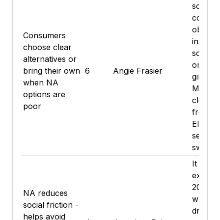
someth
cold a
obviou
Consumers
instead
choose clear
soda wi
alternatives or
or a ni
bring their own
6
Angie Frasier
ginger 
when NA
Mocktai
options are
clearly
poor
free;
Electro
seltzer 
swing it
It beats
explain
20 min
NA reduces
why I’
social friction -
drinkin
helps avoid