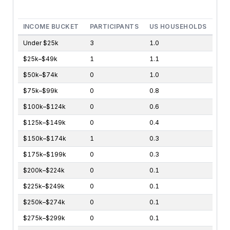
End of interactive chart.
INCOME BUCKET
PARTICIPANTS
US HOUSEHOLDS
Under $25k
3
1.0
$25k–$49k
1
1.1
$50k–$74k
0
1.0
$75k–$99k
0
0.8
$100k–$124k
0
0.6
$125k–$149k
0
0.4
$150k–$174k
1
0.3
$175k–$199k
0
0.3
$200k–$224k
0
0.1
$225k–$249k
0
0.1
$250k–$274k
0
0.1
$275k–$299k
0
0.1