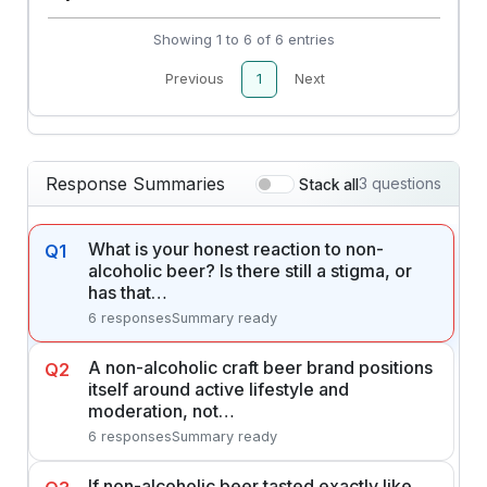
Showing 1 to 6 of 6 entries
Previous
1
Next
Response Summaries
3 questions
Stack all
What is your honest reaction to non-
Q1
alcoholic beer? Is there still a stigma, or
has that…
6 responses
Summary ready
A non-alcoholic craft beer brand positions
Q2
itself around active lifestyle and
moderation, not…
6 responses
Summary ready
If non-alcoholic beer tasted exactly like