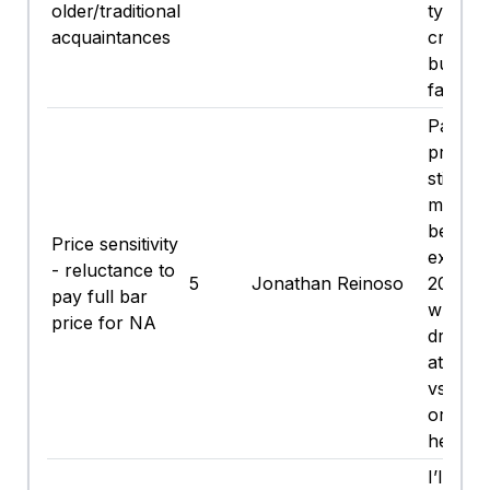
older/traditional
type mi
acquaintances
crack a
but ... i
fast.
Paying
prices 
still a
me, but
beats
Price sensitivity
explain
- reluctance to
5
Jonathan Reinoso
20 min
pay full bar
why I’
price for NA
drinking
at a ba
vs Ube
or risk
headac
I’ll gra