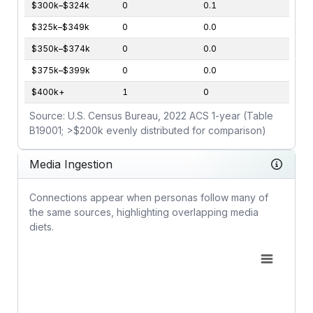
$300k–$324k
0
0.1
$325k–$349k
0
0.0
$350k–$374k
0
0.0
$375k–$399k
0
0.0
$400k+
1
0
Source: U.S. Census Bureau, 2022 ACS 1-year (Table
B19001; >$200k evenly distributed for comparison)
Media Ingestion
Connections appear when personas follow many of
the same sources, highlighting overlapping media
diets.