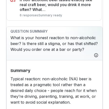
Q3
real craft beer, would you drink it more
often? What…
6 responses
Summary ready
QUESTION SUMMARY
What is your honest reaction to non-alcoholic
beer? Is there still a stigma, or has that shifted?
Would you order one at a bar or party?
Summary
Typical reaction: non-alcoholic (NA) beer is
treated as a pragmatic tool rather than a
desired daily choice - people reach for it when
they’re driving, parenting, training, at work, or
want to avoid social explanation.