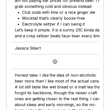
am not paying bar prices for pretend beer. I’ll
grab something cold and obvious instead:
Club soda with lime or a nice ginger ale
Mocktail that’s clearly booze-free
Electrolyte seltzer if I can swing it
Let’s keep it simple. It is a sunny 23C kinda day
and a crisp seltzer beats faux-beer every time.
Jessica Sibert
View persona info
Honest take: I
like
the idea of non-alcoholic
beer more than I like most of the actual cans.
A lot still taste like wet bread or a malt tea that
forgot its backbone, though the newer craft
ones are getting closer to the real thing. I care
about sleep and early mornings, so the no-