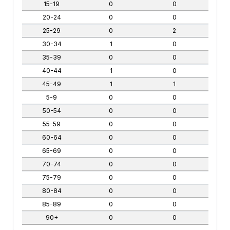
15-19
0
0
20-24
0
0
25-29
0
2
30-34
1
0
35-39
0
0
40-44
1
0
45-49
1
1
5-9
0
0
50-54
0
0
55-59
0
0
60-64
0
0
65-69
0
0
70-74
0
0
75-79
0
0
80-84
0
0
85-89
0
0
90+
0
0