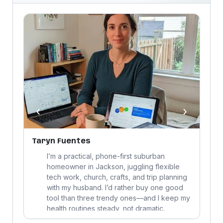
‹
›
Taryn Fuentes
J
,
I’m a practical, phone-first suburban
homeowner in Jackson, juggling flexible
tech work, church, crafts, and trip planning
with my husband. I’d rather buy one good
tool than three trendy ones—and I keep my
health routines steady, not dramatic.