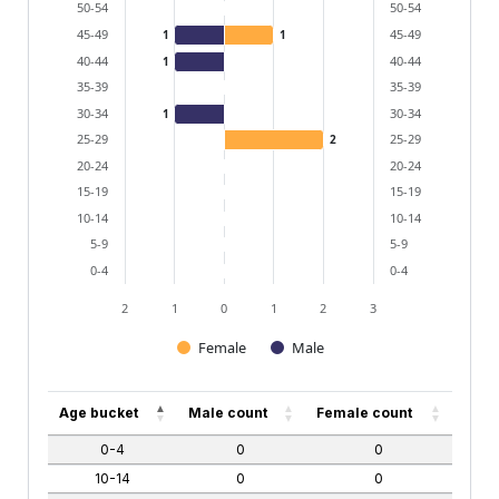
50-54
50-54
45-49
45-49
1
1
40-44
40-44
1
35-39
35-39
30-34
30-34
1
25-29
25-29
2
20-24
20-24
15-19
15-19
10-14
10-14
5-9
5-9
0-4
0-4
2
1
0
1
2
3
Female
Male
End of interactive chart.
Age bucket
Male count
Female count
0-4
0
0
10-14
0
0