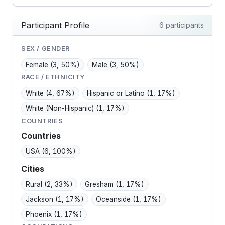
Participant Profile
6 participants
SEX / GENDER
Female
(3, 50%)
Male
(3, 50%)
RACE / ETHNICITY
White
(4, 67%)
Hispanic or Latino
(1, 17%)
White (Non-Hispanic)
(1, 17%)
COUNTRIES
Countries
USA
(6, 100%)
Cities
Rural
(2, 33%)
Gresham
(1, 17%)
Jackson
(1, 17%)
Oceanside
(1, 17%)
Phoenix
(1, 17%)