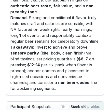
authentic beer taste
,
fair value
, and a
non-
preachy tone
.
Demand
: Strong and conditional if flavor truly
matches craft and calories are sensible, with
NA favored on weeknights, early mornings,
long/hot events, and responsibility contexts;
regular beer remains for celebratory downtime.
Takeaways
: Invest to achieve and prove
sensory parity
(bite, body, clean finish) via
blind tastings; set pricing guardrails (
$6–7
on-
premise;
$12–14
per six-pack when flavor is
proven); anchor comms and placement to
high-need occasions and convenience
channels; and consider a
non beer-coded
line
for abstaining segments.
Participant Snapshots
6 profiles
Stack all