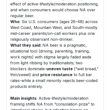
effect of active-lifestyle/moderation positioning,
and when consumers would choose NA over
regular beer.
Who
: Six U.S. consumers (ages 26–48) across
West Coast, Mountain West, and South-mostly
mid-career parents/on-call workers plus one
religiously observant non-drinker.
What they said
: NA beer is a pragmatic,
situational tool (driving, parenting, training,
work nights) with stigma largely faded aside
from light ribbing by traditionalists; two
blockers dominate-
uneven taste
(“wet bread,”
thin/sweet) and
price resistance
to full bar
rates-while a small minority rejects beer-coded
products entirely.
Main insights
: Active-lifestyle/moderation
framing shifts NA from “consolation prize” to
intentional choice
, but adoption hinges on