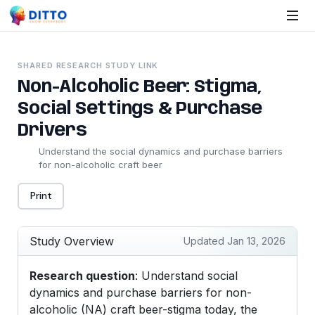
SHARED RESEARCH STUDY LINK
Non-Alcoholic Beer: Stigma,
Social Settings & Purchase
Drivers
Understand the social dynamics and purchase barriers
for non-alcoholic craft beer
Print
Study Overview
Updated Jan 13, 2026
Research question
: Understand social
dynamics and purchase barriers for non-
alcoholic (NA) craft beer-stigma today, the