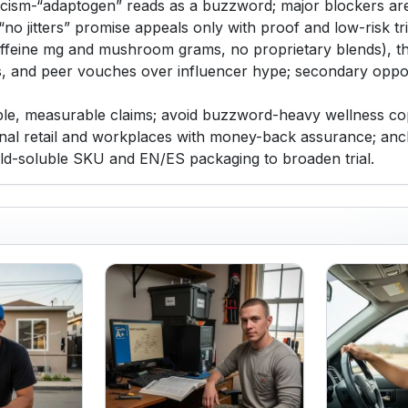
ticism-“adaptogen” reads as a buzzword; major blockers are
 “no jitters” promise appeals only with proof and low-risk tr
(caffeine mg and mushroom grams, no proprietary blends), t
ss, and peer vouches over influencer hype; secondary oppor
mple, measurable claims; avoid buzzword-heavy wellness copy
onal retail and workplaces with money-back assurance; ancho
old-soluble SKU and EN/ES packaging to broaden trial.