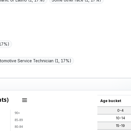
panic or Latino
(1, 17%)
Some other race
(1, 17%)
 17%)
tomotive Service Technician
(1, 17%)
ts)
Age bucket
0-4
90+
ants)
10-14
85-89
 categories.
15-19
80-84