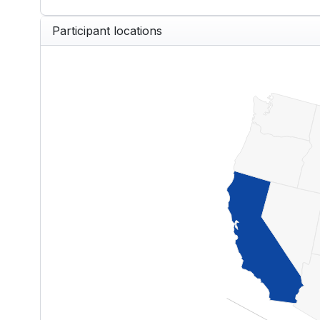
End of interactive chart.
Participant locations
US — Participants by State
Map of United States of America w
View as data table, US — Partici