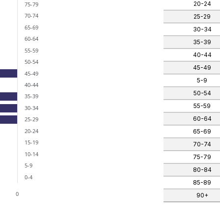
nges from -2 to 0.
20-24
75-79
70-74
25-29
65-69
30-34
60-64
35-39
55-59
40-44
50-54
45-49
45-49
5-9
40-44
50-54
35-39
55-59
30-34
60-64
25-29
20-24
65-69
15-19
70-74
10-14
75-79
5-9
80-84
0-4
85-89
0
90+