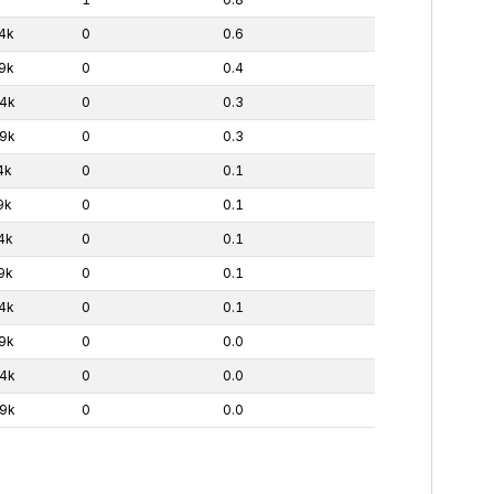
4k
0
0.6
9k
0
0.4
4k
0
0.3
9k
0
0.3
4k
0
0.1
9k
0
0.1
4k
0
0.1
9k
0
0.1
4k
0
0.1
9k
0
0.0
4k
0
0.0
9k
0
0.0