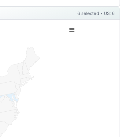
6 selected • US: 6