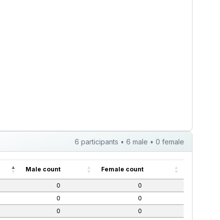
6 participants • 6 male • 0 female
Male count
Female count
0
0
0
0
0
0