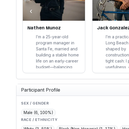
‹
le
Nathen Munoz
Jack Gonzale
na
I’m a 25-year-old
I’m a practic
her of
program manager in
Long Beach
ions
Santa Fe, married and
shaped by
der
building a stable home
construction
. I
life on an early-career
tight cash: I 
budget—balancing
usefulness, 
tech work, fitness,
costs, and l
gaming, yard projects,
over polish
h
and community ties,
and on daily
Participant Profile
orking
while trying to stay
avoid burea
bly.
practical, active, and
trust word-
steady.
and protect 
SEX / GENDER
Male
(6, 100%)
RACE / ETHNICITY