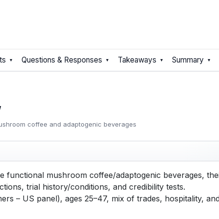
ts
Questions & Responses
Takeaways
Summary
y
mushroom coffee and adaptogenic beverages
functional mushroom coffee/adaptogenic beverages, their
tions, trial history/conditions, and credibility tests.
s – US panel), ages 25–47, mix of trades, hospitality, an