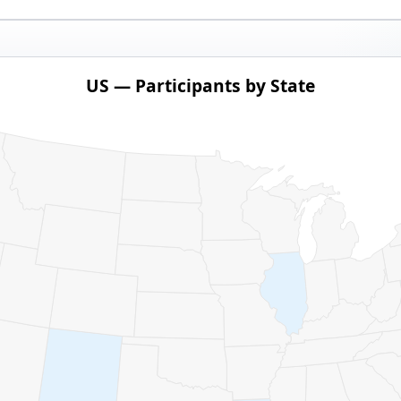
US — Participants by State
ith 1 data series.
pants by State