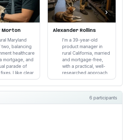
›
 Morton
Alexander Rollins
Chri
rural Maryland
I’m a 39-year-old
 two, balancing
product manager in
nment healthcare
rural California, married
a mortgage, and
and mortgage-free,
ual parade of
with a practical, well-
ixes. I like clear
researched approach
s, sturdy stuff,
to work and spending.
alth goals that
I stay very active, eat
e real life—not
sensibly, and prefer
6 participants
tion or
durable tools,
iption nonsense.
grounded routines,
and weekends built
around proje...