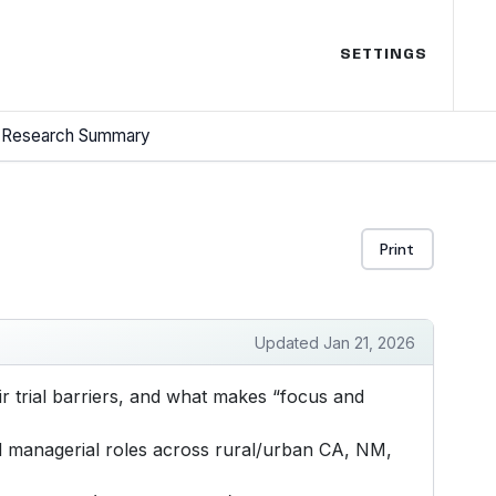
SETTINGS
Research Summary
Print
Updated Jan 21, 2026
 trial barriers, and what makes “focus and
d managerial roles across rural/urban CA, NM,