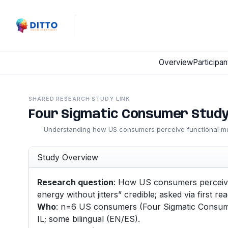
Overview
Participan
SHARED RESEARCH STUDY LINK
Four Sigmatic Consumer Stud
Understanding how US consumers perceive functional 
Study Overview
Research question
: How US consumers perceive 
energy without jitters” credible; asked via first reac
Who
: n=6 US consumers (Four Sigmatic Consumer
IL; some bilingual (EN/ES).