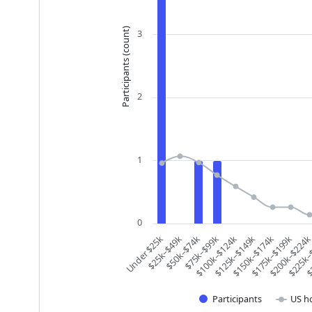
Participants (count)
3
2
1
0
$200k–$224
Under $25k
$225k–
$25k–$49k
$
$50k–$74k
$75k–$99k
$100k–$124k
$125k–$149k
$150k–$174k
$175k–$199k
Participants
US h