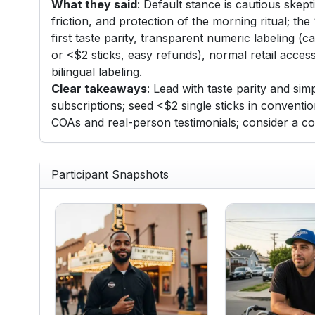
What they said
: Default stance is cautious skep
friction, and protection of the morning ritual; the
first taste parity, transparent numeric labeling 
or <$2 sticks, easy refunds), normal retail acce
bilingual labeling.
Clear takeaways
: Lead with taste parity and si
subscriptions; seed <$2 single sticks in conventi
COAs and real-person testimonials; consider a c
Participant Snapshots