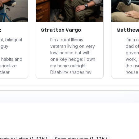
z
Stratton Vargo
Matthew
al, bilingual
I’m a rural Illinois
I’m a 
 guy
veteran living on very
dad of
low income but with
gover
 habits and
one key hedge: I own
work, 
prioritize
my home outright.
the us
clear
Disability shapes my
house f
ow hassle
work calculus, so I
answer
. Uninsured
optimize for stability,
and he
 meds, I
low hassle, durable
surviv
ucracy,
value, and
perfec
of-mouth,
straightforward
subscr
my dignity.
respect.