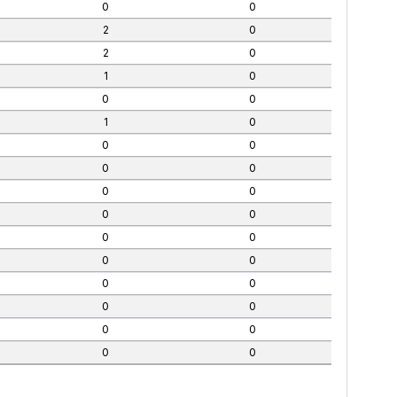
0
0
2
0
2
0
1
0
0
0
1
0
0
0
0
0
0
0
0
0
0
0
0
0
0
0
0
0
0
0
0
0