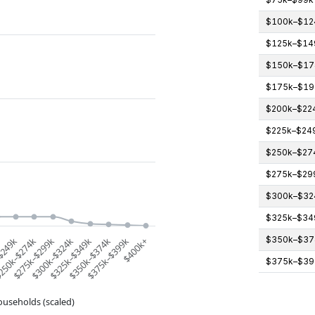
$100k–$12
$125k–$14
$150k–$17
$175k–$19
$200k–$22
$225k–$24
$250k–$27
$275k–$29
$300k–$32
$325k–$34
$350k–$37
k
$249k
250k–$274k
$275k–$299k
$300k–$324k
$325k–$349k
$350k–$374k
$375k–$399k
$400k+
$375k–$39
ouseholds (scaled)