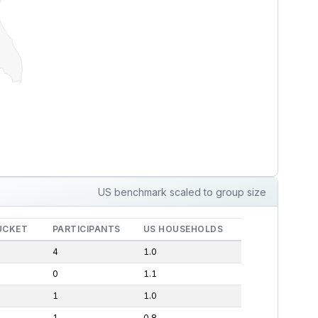
US benchmark scaled to group size
UCKET
PARTICIPANTS
US HOUSEHOLDS
4
1.0
0
1.1
1
1.0
1
0.8