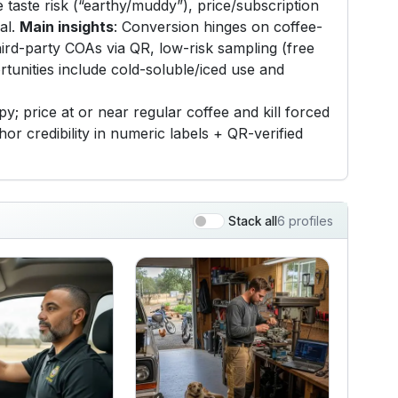
 taste risk (“earthy/muddy”), price/subscription
ial.
Main insights
: Conversion hinges on coffee-
hird-party COAs via QR, low-risk sampling (free
tunities include cold-soluble/iced use and
; price at or near regular coffee and kill forced
r credibility in numeric labels + QR-verified
6 profiles
Stack all