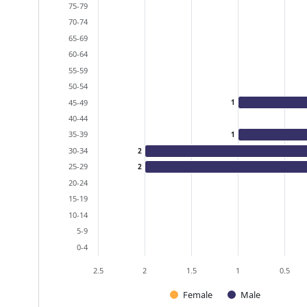
The chart has 1 Y axis displaying values. Data ra
75-79
70-74
65-69
60-64
55-59
50-54
45-49
1
40-44
35-39
1
30-34
2
25-29
2
20-24
15-19
10-14
5-9
0-4
2.5
2
1.5
1
0.5
Female
Male