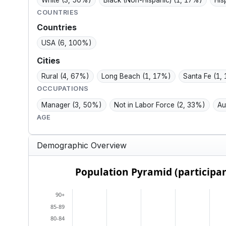
White
(3, 50%)
Black (Non-Hispanic)
(1, 17%)
His
COUNTRIES
Countries
USA
(6, 100%)
Cities
Rural
(4, 67%)
Long Beach
(1, 17%)
Santa Fe
(1,
OCCUPATIONS
Manager
(3, 50%)
Not in Labor Force
(2, 33%)
Au
AGE
Demographic Overview
Population Pyramid (participants)
Population Pyramid (participan
Bar chart with 2 data series.
90+
View as data table, Population Pyramid (particip
85-89
The chart has 2 X axes displaying categories, and
80-84