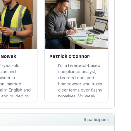
›
 Nowak
Patrick O'Connor
Con
41-year-old
I’m a Liverpool-based
ician and
compliance analyst,
wner in
divorced dad, and
n, married,
homeowner who trusts
al in English and
clear terms over flashy
p
, and guided by
promises. My week
t Hindu
runs on records, traffic,
d
ine. I cycle to
and sensible tea;
watch costs
weekends mean
6 participants
lly, and choose
football, DIY, and trying
lity over flash in
to stay one step ahead