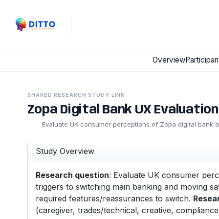
Overview
Participan
SHARED RESEARCH STUDY LINK
Zopa Digital Bank UX Evaluation
Evaluate UK consumer perceptions of Zopa digital bank app
Study Overview
Research question
: Evaluate UK consumer percep
triggers to switching main banking and moving savi
required features/reassurances to switch.
Resea
(caregiver, trades/technical, creative, compliance