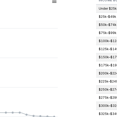
INCOME B
Under $25k
$25k–$49k
gories.
$50k–$74k
icipants (count). Data ranges from 0 to 3.
$75k–$99k
$100k–$12
$125k–$14
$150k–$17
$175k–$19
$200k–$22
$225k–$24
$250k–$27
$275k–$29
$300k–$32
$325k–$34