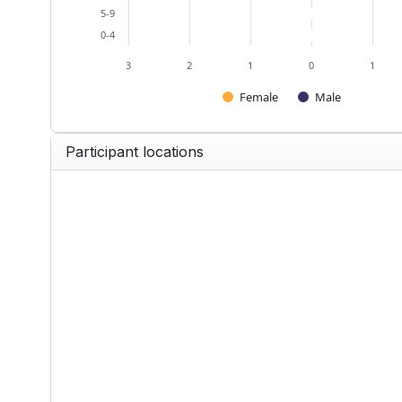
5-9
0-4
3
2
1
0
1
Female
Male
End of interactive chart.
Participant locations
United Kingdom — Participants 
Map of United Kingdom with 1 data
View as data table, United King