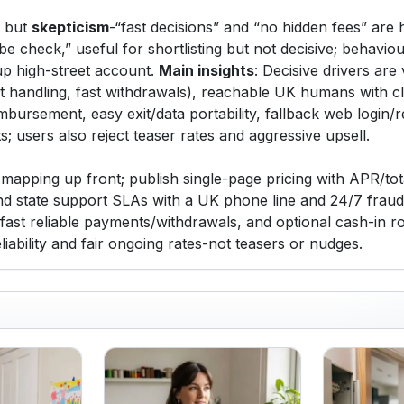
st but
skepticism
-“fast decisions” and “no hidden fees” are 
ibe check,” useful for shortlisting but not decisive; behaviour
kup high-street account.
Main insights
: Decisive drivers are 
out handling, fast withdrawals), reachable UK humans with c
imbursement, easy exit/data portability, fallback web login/
; users also reject teaser rates and aggressive upsell.
apping up front; publish single-page pricing with APR/tota
nd state support SLAs with a UK phone line and 24/7 fraud 
 fast reliable payments/withdrawals, and optional cash-in 
iability and fair ongoing rates-not teasers or nudges.