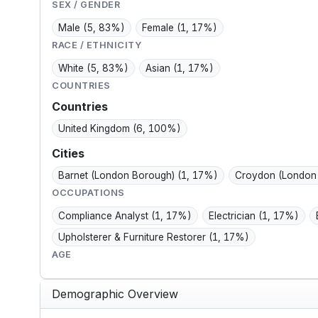
community; spends
much.
SEX / GENDER
free time in parks,
Male
(5, 83%)
Female
(1, 17%)
Peaks, and...
RACE / ETHNICITY
White
(5, 83%)
Asian
(1, 17%)
COUNTRIES
Countries
United Kingdom
(6, 100%)
Cities
Barnet (London Borough)
(1, 17%)
Croydon (London
OCCUPATIONS
Compliance Analyst
(1, 17%)
Electrician
(1, 17%)
Upholsterer & Furniture Restorer
(1, 17%)
AGE
Demographic Overview