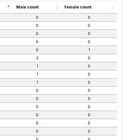
Male count
Female count
0
0
0
0
0
0
0
0
0
1
2
0
1
0
1
0
1
0
0
0
0
0
0
0
0
0
0
0
0
0
0
0