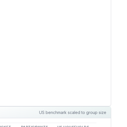
US benchmark scaled to group size