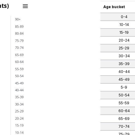
ts)
Age bucket
0-4
90+
ants)
10-14
85-89
 categories.
15-19
80-84
ges from -2 to 1.
20-24
75-79
70-74
25-29
65-69
30-34
60-64
35-39
55-59
40-44
50-54
45-49
45-49
5-9
40-44
50-54
35-39
55-59
30-34
60-64
25-29
20-24
65-69
15-19
70-74
10-14
75-79