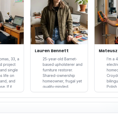
Lauren Bennett
Mateusz
homas, 33, a
25-year-old Barnet-
I’m a 
d project
based upholsterer and
electr
 and single
furniture restorer.
homeo
s life on
Shared-ownership
Croydo
band, and
homeowner, frugal yet
bilingu
. If it
quality-minded.
Polish
, hassle,
Practicing Hindu, eco-
a quie
ay
conscious, introverted-
discipl
’m
friendly social life.
work, 
it’s all
Loves repair culture,
carefu
es, not so
design, and calm
reliabi