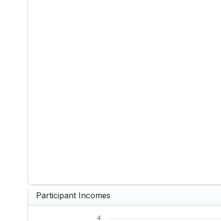
End of interactive chart.
Participant Incomes
4
Chart