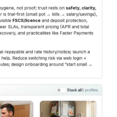
hygiene, not proof; trust rests on
safety, clarity,
 is trial-first (small pot → bills → salary/savings),
visible
FSCS/licence
and deposit protection,
lear SLAs, transparent pricing (APR and total
recovery, and practicalities like Faster Payments
l repayable and rate history/notice; launch a
help. Reduce switching risk via web login +
routes; design onboarding around “start small →
6 profiles
Stack all