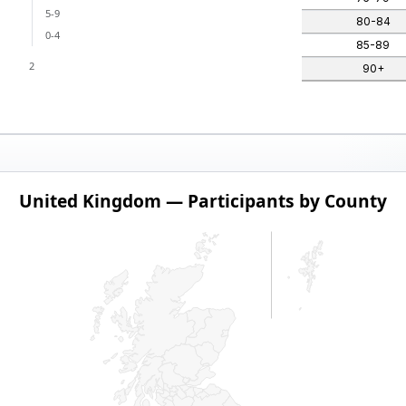
5-9
80-84
0-4
85-89
2
90+
by County
United Kingdom — Participants by County
 series.
dom — Participants by County