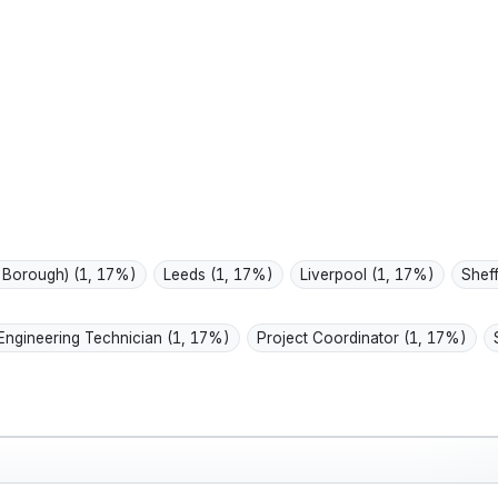
routines; values
work,
durable, repairabl...
spend
 Borough)
(1, 17%)
Leeds
(1, 17%)
Liverpool
(1, 17%)
Shef
Engineering Technician
(1, 17%)
Project Coordinator
(1, 17%)