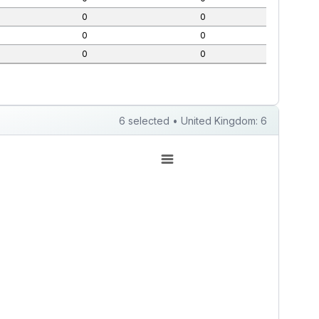
0
0
0
0
0
0
6 selected • United Kingdom: 6