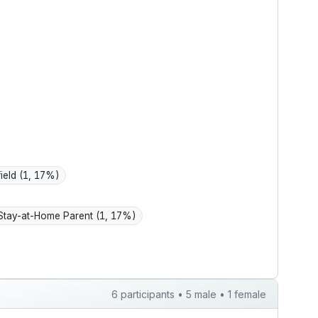
 home, and
of the boiler.
ing.
field
(1, 17%)
Stay-at-Home Parent
(1, 17%)
6 participants • 5 male • 1 female