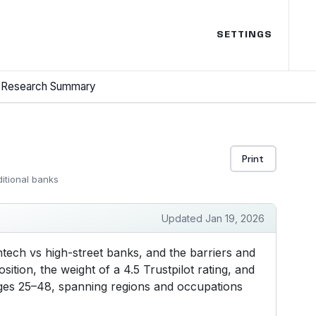
SETTINGS
Research Summary
Print
ditional banks
Updated Jan 19, 2026
ntech vs high-street banks, and the barriers and
ition, the weight of a 4.5 Trustpilot rating, and
 ages 25–48, spanning regions and occupations