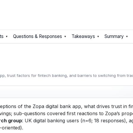
ts
Questions & Responses
Takeaways
Summary
, trust factors for fintech banking, and barriers to switching from tra
tions of the Zopa digital bank app, what drives trust in fi
ngs; sub-questions covered first reactions to Zopa’s propos
rch group
: UK digital banking users (n=6; 18 responses),
-oriented).