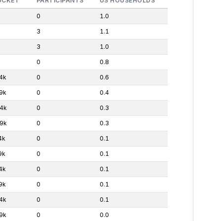
UCKET
PARTICIPANTS
US HOUSEHOLDS
0
1.0
3
1.1
3
1.0
0
0.8
4k
0
0.6
9k
0
0.4
4k
0
0.3
9k
0
0.3
4k
0
0.1
9k
0
0.1
4k
0
0.1
9k
0
0.1
4k
0
0.1
9k
0
0.0