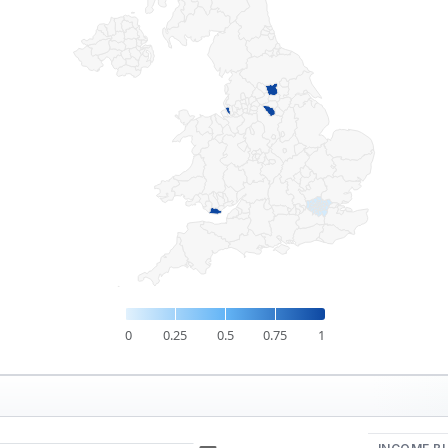
0
0.25
0.5
0.75
1