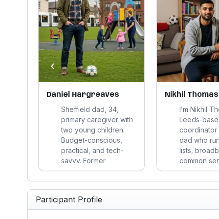
‹
Daniel Hargreaves
Nikhil Thomas
Sheffield dad, 34,
I’m Nikhil T
te
primary caregiver with
Leeds-base
e,
two young children.
coordinator
nts
Budget-conscious,
dad who run
practical, and tech-
lists, broad
alues
savvy. Former
common sense
ty.
marketing account
saves money
year-
manager retraining in
or a weekd
data analytics. Values
headache, I
Participant Profile
and
reliability,
interested; if 
ch.
transparency, and
shiny promis