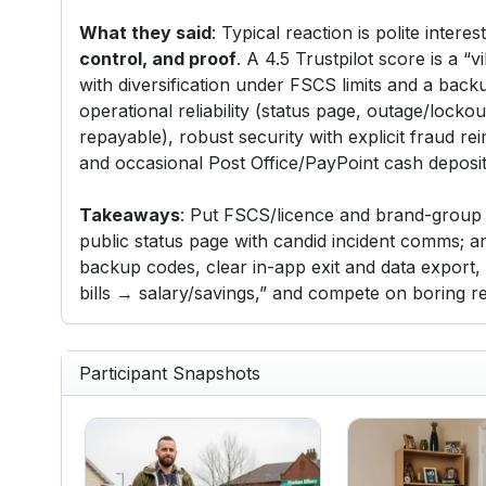
What they said
: Typical reaction is polite intere
control, and proof
. A 4.5 Trustpilot score is a “v
with diversification under FSCS limits and a bac
operational reliability (status page, outage/lock
repayable), robust security with explicit fraud re
and occasional Post Office/PayPoint cash deposits
Takeaways
: Put FSCS/licence and brand-group m
public status page with candid incident comms; a
backup codes, clear in-app exit and data export,
bills → salary/savings,” and compete on boring rel
Participant Snapshots