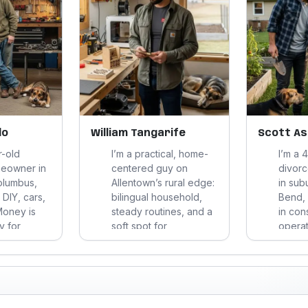
do
William Tangarife
Scott A
r-old
I’m a practical, home-
I’m a 
meowner in
centered guy on
divor
olumbus,
Allentown’s rural edge:
in sub
DIY, cars,
bilingual household,
Bend, 
Money is
steady routines, and a
in con
uy for
soft spot for
operat
nd
gardening, DIY fixes,
compe
stay active
gaming, and meals that
durabil
nds-on
keep both the budget
spend 
refer
and my blood sugar in
cookin
swers over
line.
fixing