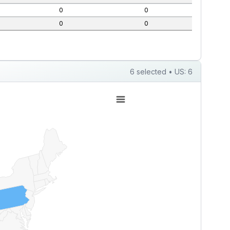
0
0
0
0
6 selected • US: 6