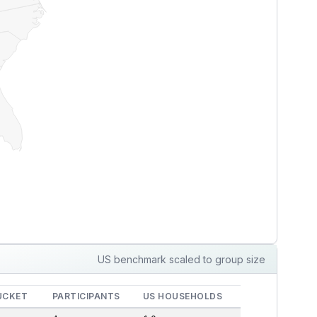
US benchmark scaled to group size
UCKET
PARTICIPANTS
US HOUSEHOLDS