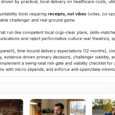
riven by practical, local delivery on healthcare costs, utili
ntability tools requiring
receipts, not vibes
(votes, co-spo
viable challenger and real ground game.
at run like competent local orgs-clear plans, skills-matche
unications-and reject performative culture-war theatrics,
Spanish), time-bound delivery expectations (12 months), civi
y, evidence-driven primary decisions, challenger viability, a
 implement a swing-seat risk gate and viability checklist fo
ions with micro-stipends; and enforce anti-spam/data-minim