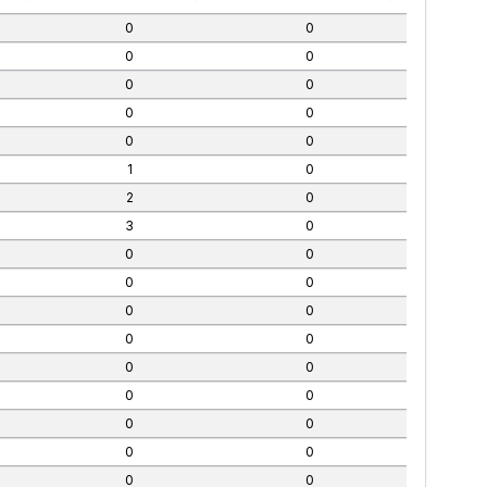
0
0
0
0
0
0
0
0
0
0
1
0
2
0
3
0
0
0
0
0
0
0
0
0
0
0
0
0
0
0
0
0
0
0