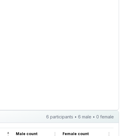
, though drinking
gradual capa...
 of how I dec...
6 participants • 6 male • 0 female
Male count
Female count