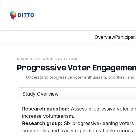
Overview
Participan
SHARED RESEARCH STUDY LINK
Progressive Voter Engagemen
Understand progressive voter enthusiasm, priorities, an
Study Overview
Research question:
Assess progressive voter en
increase volunteerism.
Research group:
Six progressive-leaning voters
households and trades/operations backgrounds.