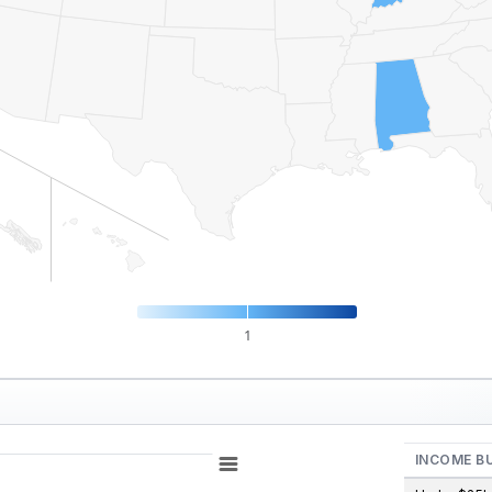
1
INCOME B