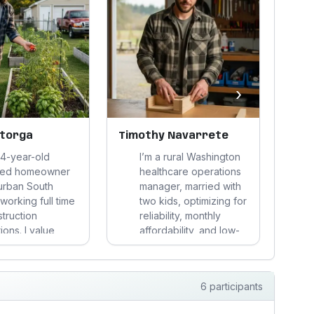
›
storga
Timothy Navarrete
Mic
44-year-old
I’m a rural Washington
ced homeowner
healthcare operations
urban South
manager, married with
working full time
two kids, optimizing for
struction
reliability, monthly
ions. I value
affordability, and low-
a
tence,
friction family life. I pay
d
ity, and fairness,
for durability and
free time
proof, reject vague
6 participants
g, gardening,
claims, and treat health
 things, and stay
improvement as a