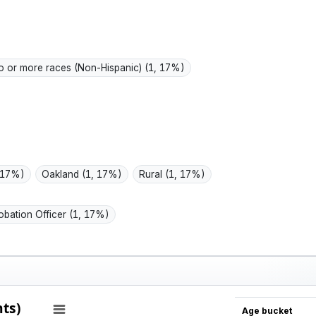
active
is part
 or more races (Non-Hispanic)
(1, 17%)
 17%)
Oakland
(1, 17%)
Rural
(1, 17%)
obation Officer
(1, 17%)
ts)
Age bucket