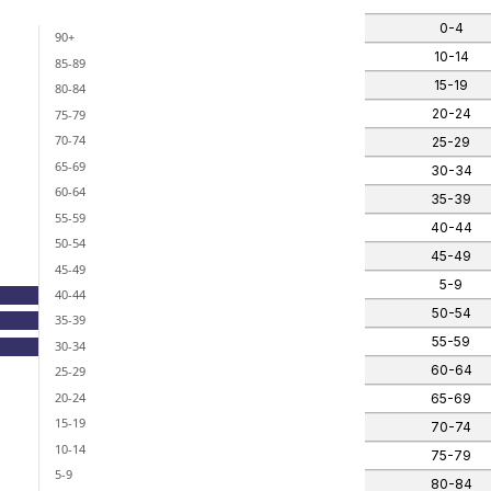
0-4
90+
ants)
10-14
85-89
 categories.
15-19
80-84
nges from -3 to 0.
20-24
75-79
70-74
25-29
65-69
30-34
60-64
35-39
55-59
40-44
50-54
45-49
45-49
5-9
40-44
50-54
35-39
55-59
30-34
60-64
25-29
20-24
65-69
15-19
70-74
10-14
75-79
5-9
80-84