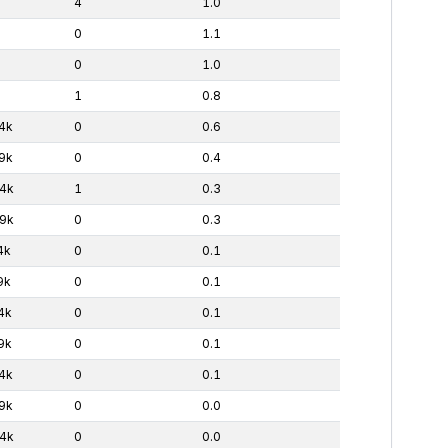
4
1.0
0
1.1
0
1.0
1
0.8
4k
0
0.6
9k
0
0.4
4k
1
0.3
9k
0
0.3
4k
0
0.1
9k
0
0.1
4k
0
0.1
9k
0
0.1
4k
0
0.1
9k
0
0.0
4k
0
0.0