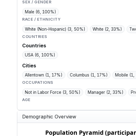
t.
family, and
sales talk.
SEX / GENDER
manageable health.
Male
(6, 100%)
RACE / ETHNICITY
White (Non-Hispanic)
(3, 50%)
White
(2, 33%)
Two
COUNTRIES
Countries
USA
(6, 100%)
Cities
Allentown
(1, 17%)
Columbus
(1, 17%)
Mobile
(1,
OCCUPATIONS
Not in Labor Force
(3, 50%)
Manager
(2, 33%)
Pr
AGE
Demographic Overview
Population Pyramid (participants)
Population Pyramid (participan