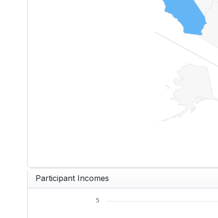
End of interactive chart.
Participant Incomes
5
Chart