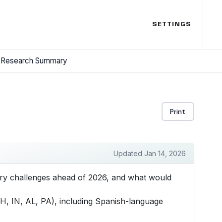
SETTINGS
Research Summary
Print
Updated Jan 14, 2026
mary challenges ahead of 2026, and what would
H, IN, AL, PA), including Spanish-language