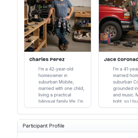
‹
Charles Perez
Jace Corona
n-
I’m a 42-year-old
I’m a 41-yea
n
homeowner in
married ho
oyed
suburban Mobile,
suburban C
onth
married with one child,
grounded in 
 for
living a practical
and music. 
y, and
bilingual family life. I’m
tight, so I b
t
budget-conscious,
durability a
, and
skeptical of hype, and
usefulness, 
focused on useful,
through ha
Participant Profile
ith,
durable choices that
work, and p
dy
support my home,
straight an