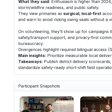
What they said:
Enthusiasm is higher than 2024, d
storm/wildfire readiness, and public safety.
They view primaries as
surgical, local-first
accou
and warn to avoid risking swing seats without a 
On volunteering, they’ll show up for campaigns th
safety/transport support, and privacy-first comm
bureaucracy.
Divergences highlight required bilingual access (
Main insights:
Prioritize measurable local deliver
Takeaways:
Publish district delivery scorecards;
standardize safety-ready short-shift field operat
Participant Snapshots