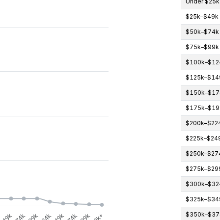
Under $25k
$25k–$49k
gories.
$50k–$74k
icipants (count). Data ranges from 0 to 4.
$75k–$99k
$100k–$12
$125k–$14
$150k–$17
$175k–$19
$200k–$22
$225k–$24
$250k–$27
$275k–$29
$300k–$32
$325k–$34
$350k–$37