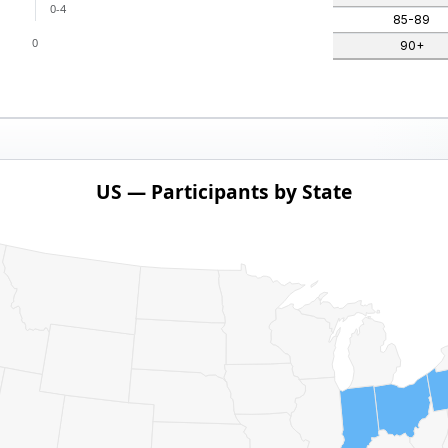
0-4
85-89
0
90+
US — Participants by State
ith 1 data series.
pants by State