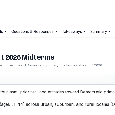
ts
Questions & Responses
Takeaways
Summary
t 2026 Midterms
d attitudes toward Democratic primary challenges ahead of 2026
thusiasm, priorities, and attitudes toward Democratic pri
 (ages 31–44) across urban, suburban, and rural locales (O