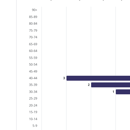
Bar chart with 2 data series.
90+
View as data table, Population Pyramid (particip
85-89
The chart has 2 X axes displaying categories, and
80-84
The chart has 1 Y axis displaying values. Data ra
75-79
70-74
65-69
60-64
55-59
50-54
45-49
40-44
3
35-39
2
30-34
1
25-29
20-24
15-19
10-14
5-9