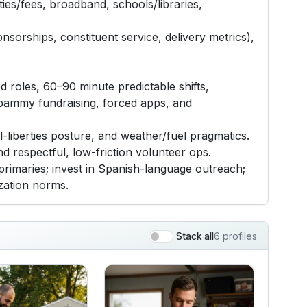
ties/fees, broadband, schools/libraries,
nsorships, constituent service, delivery metrics),
d roles, 60–90 minute predictable shifts,
 spammy fundraising, forced apps, and
l-liberties posture, and weather/fuel pragmatics.
nd respectful, low-friction volunteer ops.
r primaries; invest in Spanish-language outreach;
ization norms.
6 profiles
Stack all