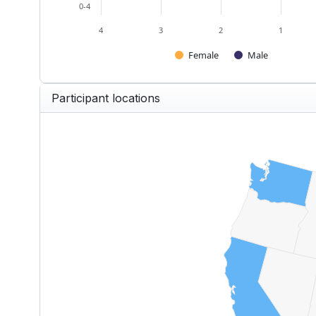
0-4
4
3
2
1
Female
Male
End of interactive chart.
Participant locations
US — Participants by State
Map of United States of America w
View as data table, US — Partici