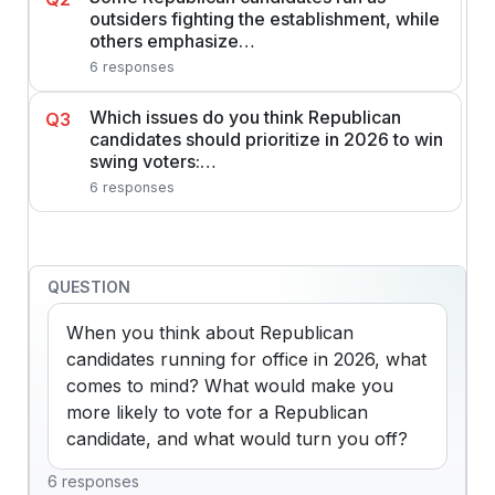
outsiders fighting the establishment, while
others emphasize…
6 responses
Which issues do you think Republican
Q3
candidates should prioritize in 2026 to win
swing voters:…
6 responses
QUESTION
When you think about Republican 
candidates running for office in 2026, what 
comes to mind? What would make you 
more likely to vote for a Republican 
candidate, and what would turn you off?
6 responses