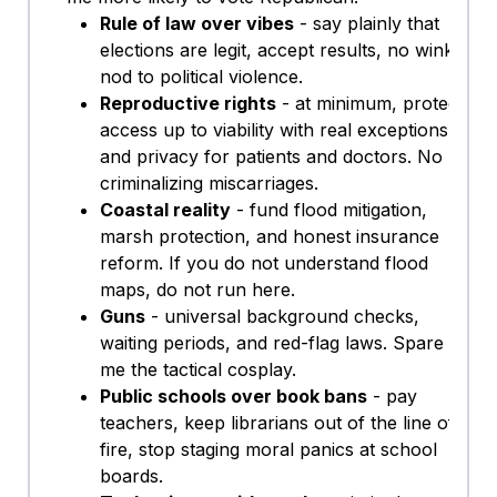
Rule of law over vibes
- say plainly that
elections are legit, accept results, no wink-
nod to political violence.
Reproductive rights
- at minimum, protect
access up to viability with real exceptions
and privacy for patients and doctors. No
criminalizing miscarriages.
Coastal reality
- fund flood mitigation,
marsh protection, and honest insurance
reform. If you do not understand flood
maps, do not run here.
Guns
- universal background checks,
waiting periods, and red-flag laws. Spare
me the tactical cosplay.
Public schools over book bans
- pay
teachers, keep librarians out of the line of
fire, stop staging moral panics at school
boards.