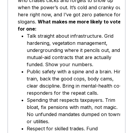
who chases clicks and forgets to show up
when the power’s out. It’s cold and cranky out
here right now, and I’ve got zero patience for
slogans.
What makes me more likely to vote
for one:
Talk straight about infrastructure. Grid
hardening, vegetation management,
undergrounding where it pencils out, and
mutual-aid contracts that are actually
funded. Show your numbers.
Public safety with a spine and a brain. Hire,
train, back the good cops, body cams,
clear discipline. Bring in mental-health co-
responders for the repeat calls.
Spending that respects taxpayers. Trim
bloat, fix pensions with math, not magic.
No unfunded mandates dumped on towns
or utilities.
Respect for skilled trades. Fund