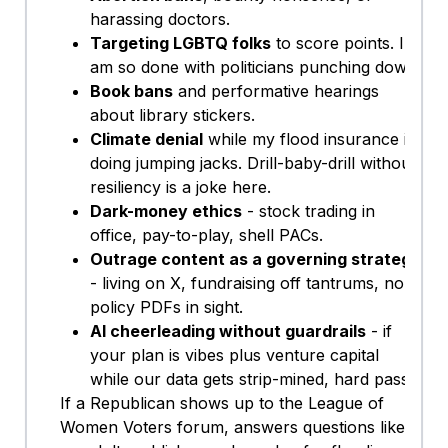
harassing doctors.
Targeting LGBTQ folks
to score points. I
am so done with politicians punching down.
Book bans
and performative hearings
about library stickers.
Climate denial
while my flood insurance is
doing jumping jacks. Drill-baby-drill without
resiliency is a joke here.
Dark-money ethics
- stock trading in
office, pay-to-play, shell PACs.
Outrage content as a governing strategy
- living on X, fundraising off tantrums, no
policy PDFs in sight.
AI cheerleading without guardrails
- if
your plan is vibes plus venture capital
while our data gets strip-mined, hard pass.
If a Republican shows up to the League of
Women Voters forum, answers questions like