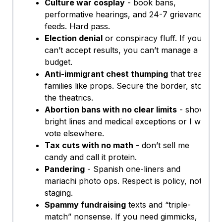
Culture war cosplay
- book bans,
performative hearings, and 24-7 grievance
feeds. Hard pass.
Election denial
or conspiracy fluff. If you
can’t accept results, you can’t manage a
budget.
Anti-immigrant chest thumping
that treats
families like props. Secure the border, stop
the theatrics.
Abortion bans with no clear limits
- show
bright lines and medical exceptions or I will
vote elsewhere.
Tax cuts with no math
- don’t sell me
candy and call it protein.
Pandering
- Spanish one-liners and
mariachi photo ops. Respect is policy, not
staging.
Spammy fundraising
texts and “triple-
match” nonsense. If you need gimmicks,