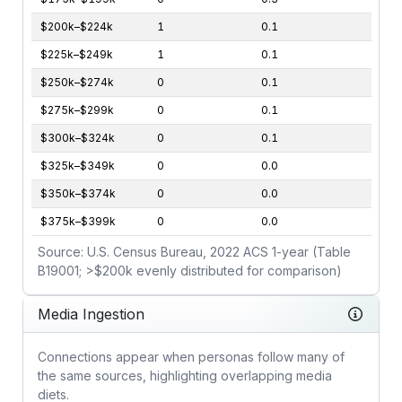
$200k–$224k
1
0.1
$225k–$249k
1
0.1
$250k–$274k
0
0.1
$275k–$299k
0
0.1
$300k–$324k
0
0.1
$325k–$349k
0
0.0
$350k–$374k
0
0.0
$375k–$399k
0
0.0
Source: U.S. Census Bureau, 2022 ACS 1-year (Table
B19001; >$200k evenly distributed for comparison)
Media Ingestion
Connections appear when personas follow many of
the same sources, highlighting overlapping media
diets.