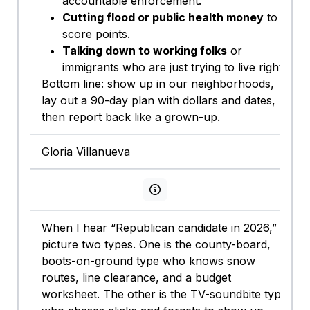
accountable enforcement.
Cutting flood or public health money
to
score points.
Talking down to working folks
or
immigrants who are just trying to live right.
Bottom line: show up in our neighborhoods,
lay out a 90-day plan with dollars and dates,
then report back like a grown-up.
Gloria Villanueva
View persona info
When I hear “Republican candidate in 2026,” I
picture two types. One is the county-board,
boots-on-ground type who knows snow
routes, line clearance, and a budget
worksheet. The other is the TV-soundbite type