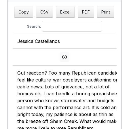
Copy
CSV
Excel
PDF
Print
Search:
Jessica Castellanos
View persona info
Gut reaction? Too many Republican candidates
feel like culture-war cosplayers auditioning on
cable news. Lots of grievance, not a lot of
homework. I can handle a boring spreadsheet
person who knows stormwater and budgets. I
cannot with the performance art. It is cold and
bright today, my patience is about as thin as
the breeze off Shem Creek. What would make
me more likely to vote Republican: