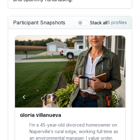
Participant Snapshots
6 profiles
Stack all
‹
›
Gloria Villanueva
R
I’m a 45-year-old divorced homeowner on
Naperville’s rural edge, working full time as
an environmental manager. I value order,