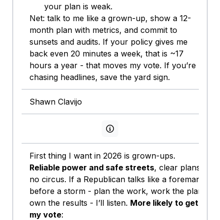
your plan is weak.
Net: talk to me like a grown-up, show a 12-
month plan with metrics, and commit to
sunsets and audits. If your policy gives me
back even 20 minutes a week, that is ~17
hours a year - that moves my vote. If you’re
chasing headlines, save the yard sign.
Shawn Clavijo
View persona info
First thing I want in 2026 is grown-ups.
Reliable power and safe streets
, clear plans,
no circus. If a Republican talks like a foreman
before a storm - plan the work, work the plan,
own the results - I’ll listen.
More likely to get
my vote
: