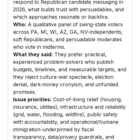
respond to Republican candidate messaging in
2026, what builds trust with persuadables, and
which approaches resonate or backfire.
Who:
A qualitative panel of swing-state voters
across PA, MI, WI, AZ, GA, NV-independents,
soft Republicans, and persuadable moderates
who vote in midterms.
What they said:
They prefer practical,
experienced problem-solvers who publish
budgets, timelines, and measurable targets, and
they reject culture-war spectacle, election
denial, dark‑money cronyism, and unfunded
promises.
Issue priorities:
Cost-of-living relief (housing,
insurance, utilities), infrastructure and reliability
(grid, water, flooding, wildfire), public safety
with accountability, and operational/humane
immigration-underpinned by fiscal
transparency, data/privacy guardrails, and