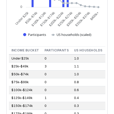
0
$200k–$224k
$250k–$274k
$300k–$324k
$350k–$374k
$400k+
Under $25k
$50k–$74k
$100k–$124k
$150k–$174k
Participants
US households (scaled)
End of interactive chart.
INCOME BUCKET
PARTICIPANTS
US HOUSEHOLDS
Under $25k
0
1.0
$25k–$49k
3
1.1
$50k–$74k
0
1.0
$75k–$99k
0
0.8
$100k–$124k
0
0.6
$125k–$149k
1
0.4
$150k–$174k
0
0.3
$175k–$199k
0
0.3