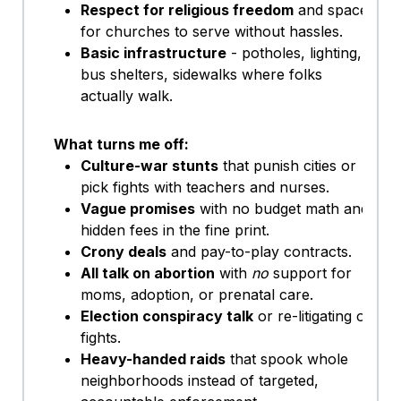
Respect for religious freedom
and space
for churches to serve without hassles.
Basic infrastructure
- potholes, lighting,
bus shelters, sidewalks where folks
actually walk.
What turns me off:
Culture-war stunts
that punish cities or
pick fights with teachers and nurses.
Vague promises
with no budget math and
hidden fees in the fine print.
Crony deals
and pay-to-play contracts.
All talk on abortion
with
no
support for
moms, adoption, or prenatal care.
Election conspiracy talk
or re-litigating old
fights.
Heavy-handed raids
that spook whole
neighborhoods instead of targeted,