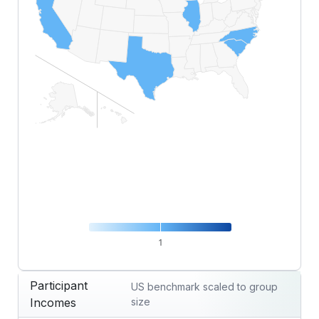
1
End of interactive chart.
Participant
US benchmark scaled to group
Incomes
size