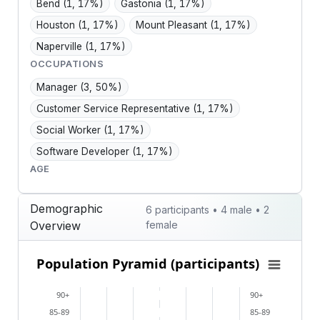
Bend
(1, 17%)
Gastonia
(1, 17%)
Houston
(1, 17%)
Mount Pleasant
(1, 17%)
Naperville
(1, 17%)
OCCUPATIONS
Manager
(3, 50%)
Customer Service Representative
(1, 17%)
Social Worker
(1, 17%)
Software Developer
(1, 17%)
AGE
Demographic
6 participants • 4 male • 2
Overview
female
Population Pyramid (participants)
Population Pyramid (participants)
Bar chart with 2 data series.
90+
90+
View as data table, Population Pyramid (participants
85-89
85-89