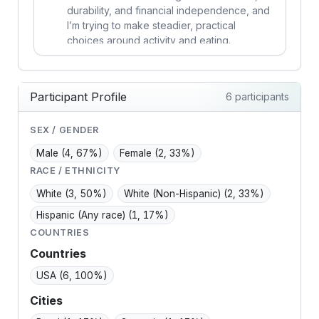
durability, and financial independence, and
I’m trying to make steadier, practical
choices around activity and eating.
Participant Profile
6 participants
SEX / GENDER
Male
(4, 67%)
Female
(2, 33%)
RACE / ETHNICITY
White
(3, 50%)
White (Non-Hispanic)
(2, 33%)
Hispanic (Any race)
(1, 17%)
COUNTRIES
Countries
USA
(6, 100%)
Cities