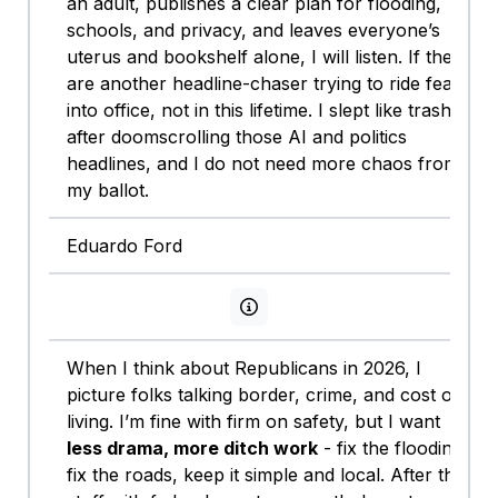
an adult, publishes a clear plan for flooding,
schools, and privacy, and leaves everyone’s
uterus and bookshelf alone, I will listen. If they
are another headline-chaser trying to ride fear
into office, not in this lifetime. I slept like trash
after doomscrolling those AI and politics
headlines, and I do not need more chaos from
my ballot.
Eduardo Ford
View persona info
When I think about Republicans in 2026, I
picture folks talking border, crime, and cost of
living. I’m fine with firm on safety, but I want
less drama, more ditch work
- fix the flooding,
fix the roads, keep it simple and local. After the