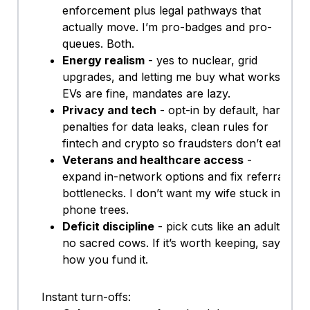
enforcement plus legal pathways that
actually move. I’m pro-badges and pro-
queues. Both.
Energy realism
- yes to nuclear, grid
upgrades, and letting me buy what works.
EVs are fine, mandates are lazy.
Privacy and tech
- opt-in by default, hard
penalties for data leaks, clean rules for
fintech and crypto so fraudsters don’t eat.
Veterans and healthcare access
-
expand in-network options and fix referral
bottlenecks. I don’t want my wife stuck in
phone trees.
Deficit discipline
- pick cuts like an adult,
no sacred cows. If it’s worth keeping, say
how you fund it.
Instant turn-offs: