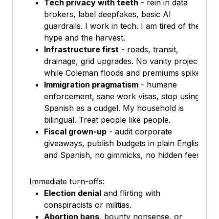
Tech privacy with teeth
- rein in data
brokers, label deepfakes, basic AI
guardrails. I work in tech. I am tired of the
hype and the harvest.
Infrastructure first
- roads, transit,
drainage, grid upgrades. No vanity projects
while Coleman floods and premiums spike.
Immigration pragmatism
- humane
enforcement, sane work visas, stop using
Spanish as a cudgel. My household is
bilingual. Treat people like people.
Fiscal grown-up
- audit corporate
giveaways, publish budgets in plain English
and Spanish, no gimmicks, no hidden fees.
Immediate turn-offs:
Election denial
and flirting with
conspiracists or militias.
Abortion bans
, bounty nonsense, or