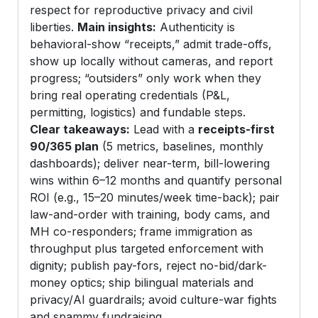
respect for reproductive privacy and civil
liberties.
Main insights:
Authenticity is
behavioral-show “receipts,” admit trade-offs,
show up locally without cameras, and report
progress; “outsiders” only work when they
bring real operating credentials (P&L,
permitting, logistics) and fundable steps.
Clear takeaways:
Lead with a
receipts-first
90/365 plan
(5 metrics, baselines, monthly
dashboards); deliver near-term, bill-lowering
wins within 6–12 months and quantify personal
ROI (e.g., 15–20 minutes/week time-back); pair
law-and-order with training, body cams, and
MH co-responders; frame immigration as
throughput plus targeted enforcement with
dignity; publish pay-fors, reject no-bid/dark-
money optics; ship bilingual materials and
privacy/AI guardrails; avoid culture-war fights
and spammy fundraising.