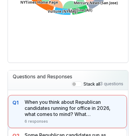
NYTimes Home Page
NYTimes Home Page
Mercury News (San Jose)
Mercury News (San Jose)
Deadline (All)
Deadline (All)
Vulture (NYMag)
Vulture (NYMag)
Questions and Responses
3 questions
Stack all
When you think about Republican
Q1
candidates running for office in 2026,
what comes to mind? What…
6 responses
Some Republican candidates run as
Q2