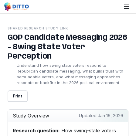
SHARED RESEARCH STUDY LINK
GOP Candidate Messaging 2026
- Swing State Voter
Perception
Understand how swing state voters respond to
Republican candidate messaging, what builds trust with
persuadable voters, and what messaging approaches
resonate or backfire in the 2026 political environment
Print
Study Overview
Updated Jan 16, 2026
Research question:
How swing-state voters