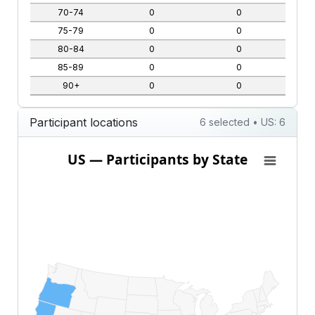
70-74
0
0
75-79
0
0
80-84
0
0
85-89
0
0
90+
0
0
Participant locations
6 selected • US: 6
US — Participants by State
US — Participants by State
Map of United States of America with 1 data series.
View as data table, US — Participants by State