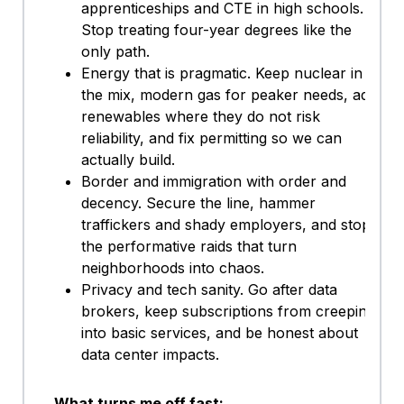
apprenticeships and CTE in high schools.
Stop treating four-year degrees like the
only path.
Energy that is pragmatic. Keep nuclear in
the mix, modern gas for peaker needs, add
renewables where they do not risk
reliability, and fix permitting so we can
actually build.
Border and immigration with order and
decency. Secure the line, hammer
traffickers and shady employers, and stop
the performative raids that turn
neighborhoods into chaos.
Privacy and tech sanity. Go after data
brokers, keep subscriptions from creeping
into basic services, and be honest about
data center impacts.
What turns me off fast: