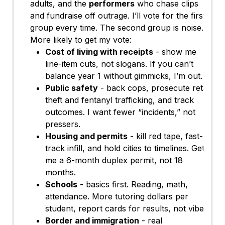
adults, and the
performers
who chase clips
and fundraise off outrage. I’ll vote for the first
group every time. The second group is noise.
More likely to get my vote:
Cost of living with receipts
- show me
line-item cuts, not slogans. If you can’t
balance year 1 without gimmicks, I’m out.
Public safety
- back cops, prosecute retail
theft and fentanyl trafficking, and track
outcomes. I want fewer “incidents,” not
pressers.
Housing and permits
- kill red tape, fast-
track infill, and hold cities to timelines. Get
me a 6-month duplex permit, not 18
months.
Schools
- basics first. Reading, math,
attendance. More tutoring dollars per
student, report cards for results, not vibes.
Border and immigration
- real