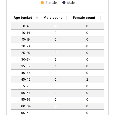
Female
Male
End of interactive chart.
Age bucket
Male count
Female count
0-4
0
0
10-14
0
0
15-19
0
0
20-24
0
0
25-29
0
0
30-34
2
0
35-39
1
0
40-44
0
0
45-49
0
2
5-9
0
0
50-54
1
0
55-59
0
0
60-64
0
0
65-69
0
0