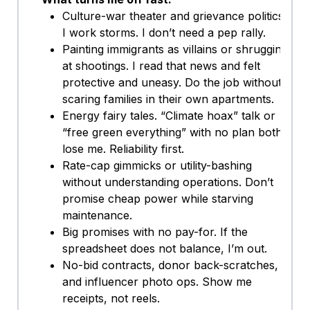
Culture-war theater and grievance politics.
I work storms. I don’t need a pep rally.
Painting immigrants as villains or shrugging
at shootings. I read that news and felt
protective and uneasy. Do the job without
scaring families in their own apartments.
Energy fairy tales. “Climate hoax” talk or
“free green everything” with no plan both
lose me. Reliability first.
Rate-cap gimmicks or utility-bashing
without understanding operations. Don’t
promise cheap power while starving
maintenance.
Big promises with no pay-for. If the
spreadsheet does not balance, I’m out.
No-bid contracts, donor back-scratches,
and influencer photo ops. Show me
receipts, not reels.