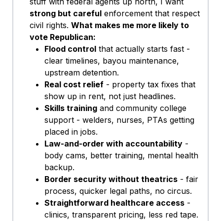
stuff with federal agents up north, I want
strong but careful
enforcement that respects
civil rights.
What makes me more likely to
vote Republican:
Flood control
that actually starts fast -
clear timelines, bayou maintenance,
upstream detention.
Real cost relief
- property tax fixes that
show up in rent, not just headlines.
Skills training
and community college
support - welders, nurses, PTAs getting
placed in jobs.
Law-and-order with accountability
-
body cams, better training, mental health
backup.
Border security without theatrics
- fair
process, quicker legal paths, no circus.
Straightforward healthcare access
-
clinics, transparent pricing, less red tape.