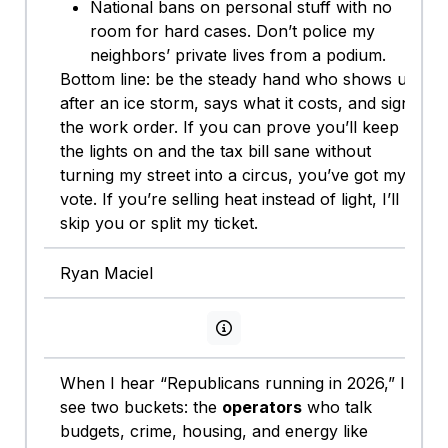
National bans on personal stuff with no
room for hard cases. Don’t police my
neighbors’ private lives from a podium.
Bottom line: be the steady hand who shows up
after an ice storm, says what it costs, and signs
the work order. If you can prove you’ll keep
the lights on and the tax bill sane without
turning my street into a circus, you’ve got my
vote. If you’re selling heat instead of light, I’ll
skip you or split my ticket.
Ryan Maciel
View persona info
When I hear “Republicans running in 2026,” I
see two buckets: the
operators
who talk
budgets, crime, housing, and energy like