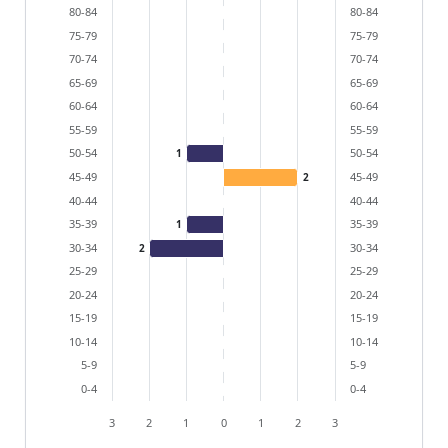
The chart has 2 X axes displaying categories, and cat
80-84
80-84
The chart has 1 Y axis displaying values. Data ranges 
75-79
75-79
70-74
70-74
65-69
65-69
60-64
60-64
55-59
55-59
50-54
50-54
1
45-49
45-49
2
40-44
40-44
35-39
35-39
1
30-34
30-34
2
25-29
25-29
20-24
20-24
15-19
15-19
10-14
10-14
5-9
5-9
0-4
0-4
3
2
1
0
1
2
3