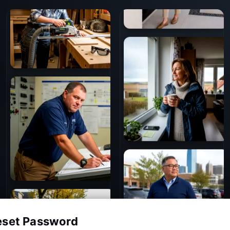
eset Password