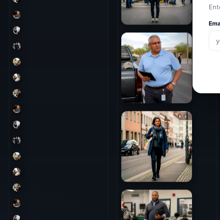
Ent
Ema