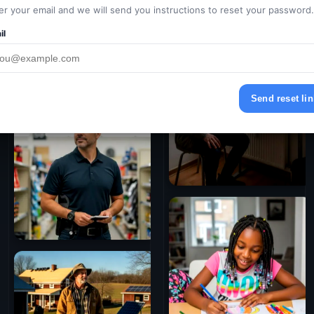
er your email and we will send you instructions to reset your password.
il
Send reset lin